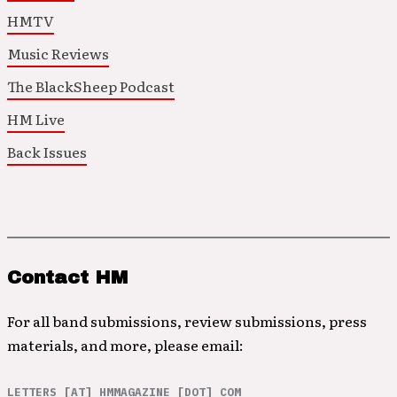
HMTV
Music Reviews
The BlackSheep Podcast
HM Live
Back Issues
Contact HM
For all band submissions, review submissions, press
materials, and more, please email:
LETTERS [AT] HMMAGAZINE [DOT] COM