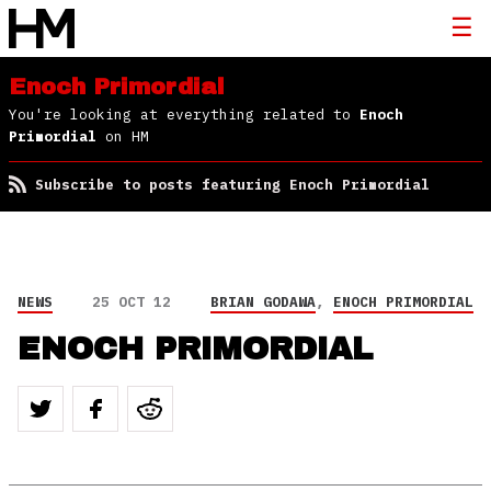
Enoch Primordial
You're looking at everything related to
Enoch
Primordial
on HM
Subscribe to posts featuring Enoch Primordial
NEWS
25 OCT 12
BRIAN GODAWA
,
ENOCH PRIMORDIAL
ENOCH PRIMORDIAL