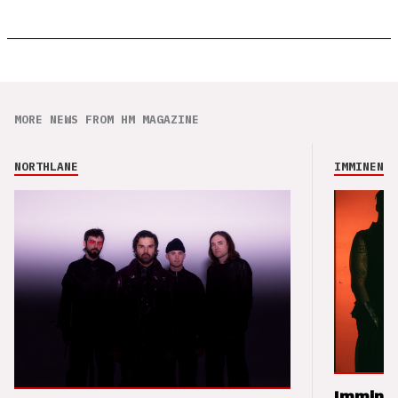
MORE NEWS FROM HM MAGAZINE
NORTHLANE
IMMINENCE
Imminen