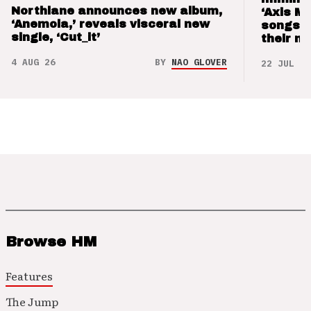
Northlane announces new album,
‘Axis M
‘Anemoia,’ reveals visceral new
songs 
single, ‘Cut_it’
their m
4 AUG 26
BY
NAO GLOVER
22 JUL 26
Browse HM
Features
The Jump