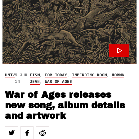
HMTV
5 JUN
EISM
,
FOR TODAY
,
IMPENDING DOOM
,
NORMA
14
JEAN
,
WAR OF AGES
War of Ages releases
new song, album details
and artwork