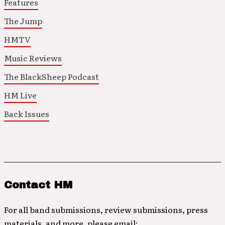
Features
The Jump
HMTV
Music Reviews
The BlackSheep Podcast
HM Live
Back Issues
Contact HM
For all band submissions, review submissions, press
materials, and more, please email: