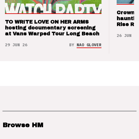
Crown t
hauntin
TO WRITE LOVE ON HER ARMS
Rise Re
hosting documentary screening
at Vans Warped Tour Long Beach
26 JUN 26
29 JUN 26
BY
NAO GLOVER
Browse HM