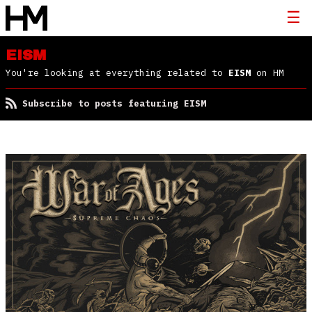
EISM
You're looking at everything related to
EISM
on HM
Subscribe to posts featuring EISM