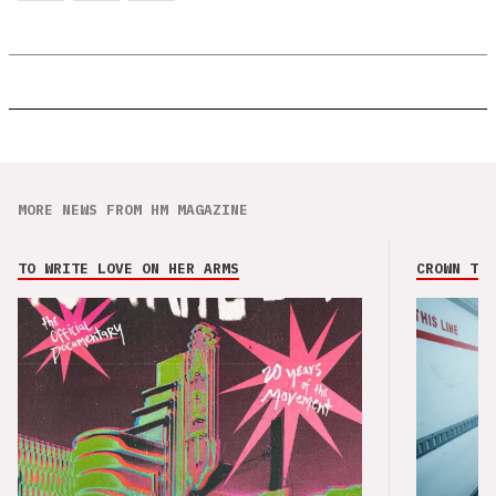
MORE NEWS FROM HM MAGAZINE
TO WRITE LOVE ON HER ARMS
CROWN THE