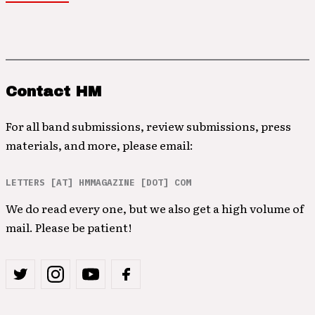
Contact HM
For all band submissions, review submissions, press
materials, and more, please email:
LETTERS [AT] HMMAGAZINE [DOT] COM
We do read every one, but we also get a high volume of
mail. Please be patient!