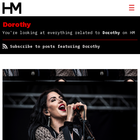
Dorothy
You're looking at everything related to
Dorothy
on HM
Subscribe to posts featuring Dorothy