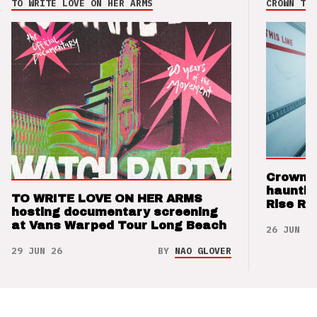
TO WRITE LOVE ON HER ARMS
CROWN THE
Crown t
hauntin
TO WRITE LOVE ON HER ARMS
Rise Re
hosting documentary screening
at Vans Warped Tour Long Beach
26 JUN 26
29 JUN 26
BY
NAO GLOVER