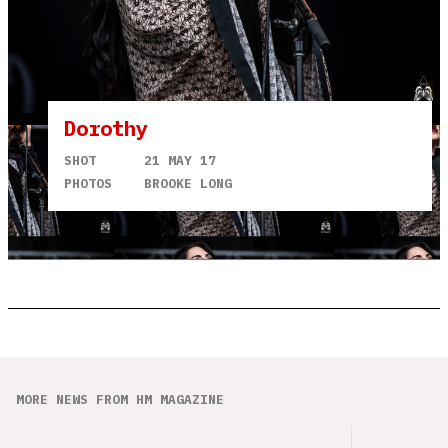
Dorothy
SHOT
21 MAY 17
PHOTOS
BROOKE LONG
MORE NEWS FROM HM MAGAZINE