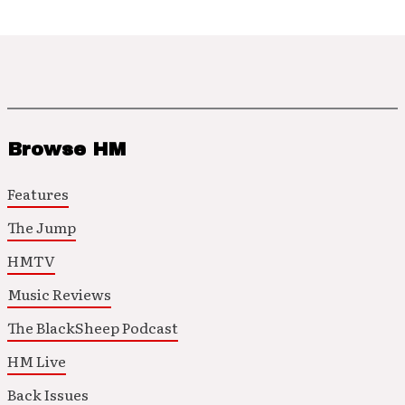
Browse HM
Features
The Jump
HMTV
Music Reviews
The BlackSheep Podcast
HM Live
Back Issues