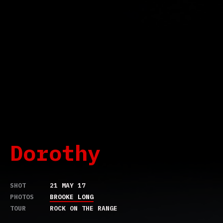
Dorothy
SHOT
21 MAY 17
PHOTOS
BROOKE LONG
TOUR
ROCK ON THE RANGE