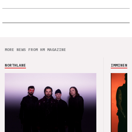
MORE NEWS FROM HM MAGAZINE
NORTHLANE
IMMINENCE