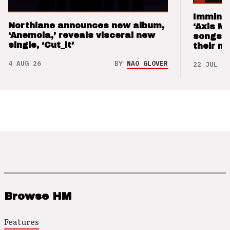
Imminen
Northlane announces new album,
‘Axis M
‘Anemoia,’ reveals visceral new
songs 
single, ‘Cut_it’
their m
4 AUG 26
BY
NAO GLOVER
22 JUL 26
Browse HM
Features