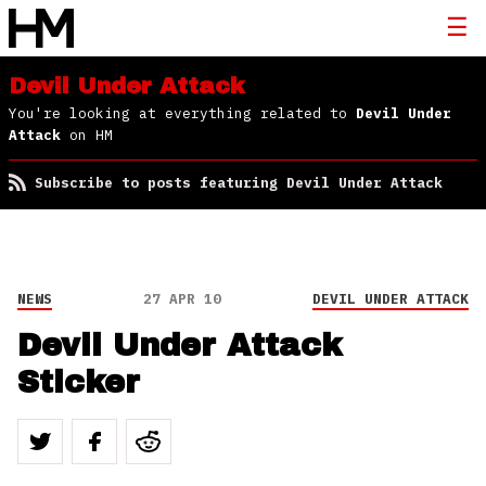
Devil Under Attack
You're looking at everything related to
Devil Under
Attack
on HM
Subscribe to posts featuring Devil Under Attack
NEWS
27 APR 10
DEVIL UNDER ATTACK
Devil Under Attack
Sticker