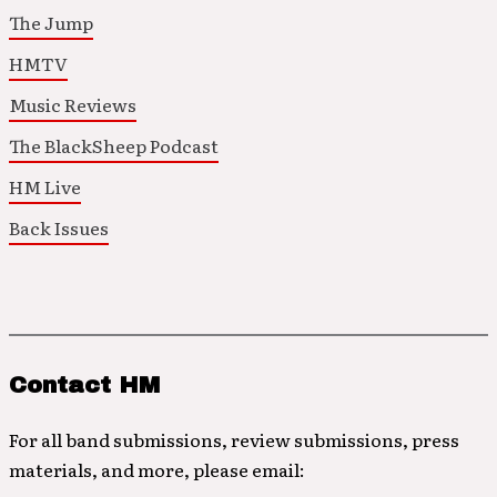
The Jump
HMTV
Music Reviews
The BlackSheep Podcast
HM Live
Back Issues
Contact HM
For all band submissions, review submissions, press
materials, and more, please email: