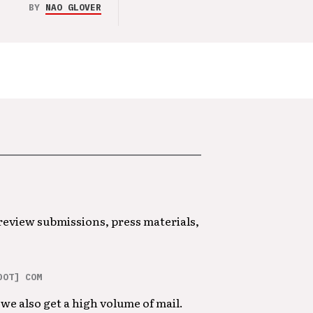
BY
NAO GLOVER
 review submissions, press materials,
DOT] COM
we also get a high volume of mail.