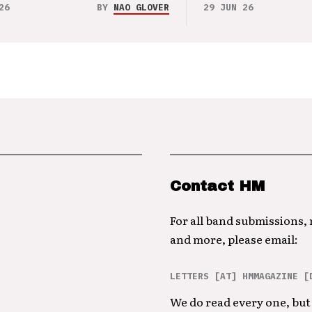
26
BY
NAO GLOVER
29 JUN 26
Contact HM
For all band submissions,
and more, please email:
LETTERS [AT] HMMAGAZINE [
We do read every one, but 