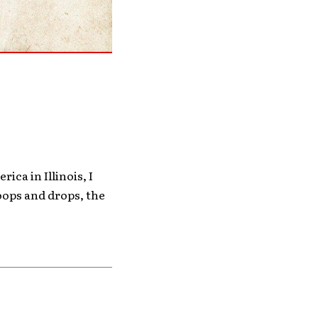
ica in Illinois, I
oops and drops, the