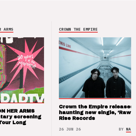
R ARMS
CROWN THE EMPIRE
Crown the Empire releases
ON HER ARMS
haunting new single, ‘Raw’ 
tary screening
Rise Records
Tour Long
26 JUN 26
BY
NAO 