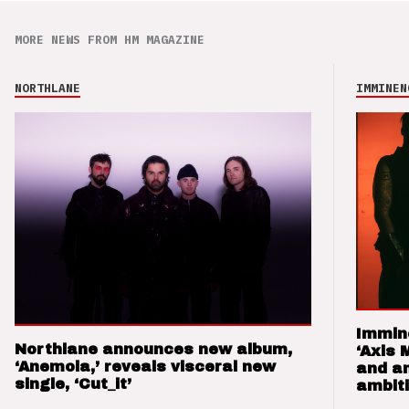
MORE NEWS FROM HM MAGAZINE
NORTHLANE
IMMINEN
Immin
Northlane announces new album,
‘Axis 
‘Anemoia,’ reveals visceral new
and a
single, ‘Cut_it’
ambit