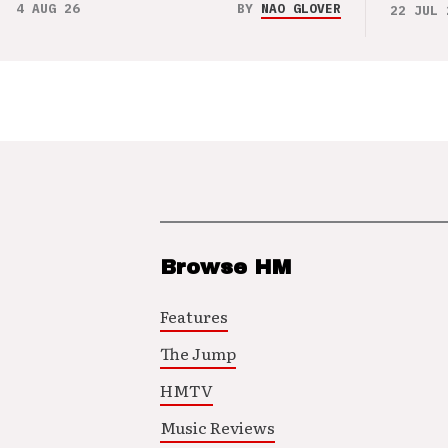
4 AUG 26
BY
NAO GLOVER
22 JUL 
Browse HM
Features
The Jump
HMTV
Music Reviews