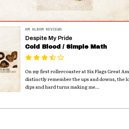
HM ALBUM REVIEWS
Despite My Pride
Cold Blood / Simple Math
On my first rollercoaster at Six Flags Great Amer
distinctly remember the ups and downs, the l
dips and hard turns making me...