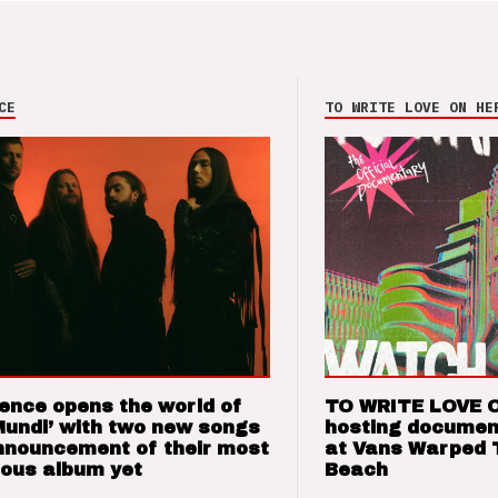
CE
TO WRITE LOVE ON HE
ence opens the world of
TO WRITE LOVE 
Mundi’ with two new songs
hosting documen
nnouncement of their most
at Vans Warped 
ious album yet
Beach