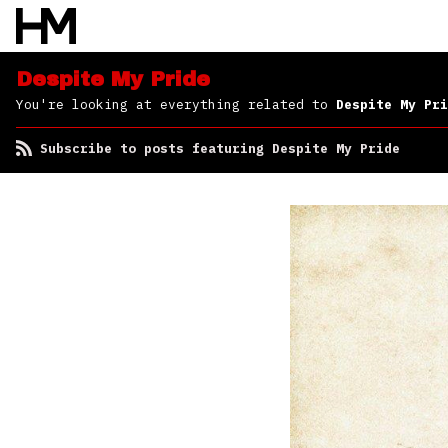
Despite My Pride
You're looking at everything related to
Despite My Pri
Subscribe to posts featuring Despite My Pride