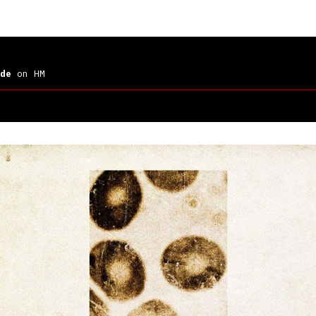
de
on HM