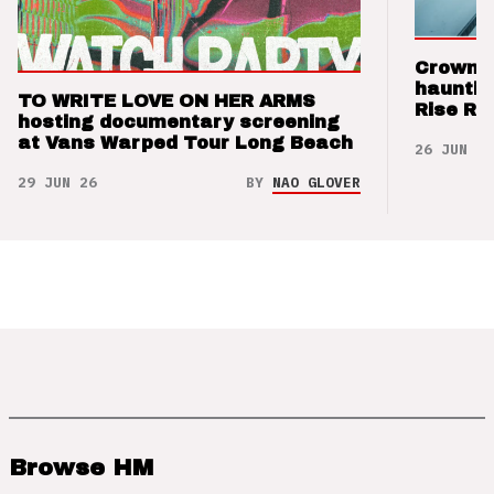
Crown t
hauntin
TO WRITE LOVE ON HER ARMS
Rise Re
hosting documentary screening
at Vans Warped Tour Long Beach
26 JUN 26
29 JUN 26
BY
NAO GLOVER
Browse HM