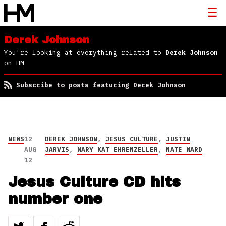
Derek Johnson
You're looking at everything related to
Derek Johnson
on HM
Subscribe to posts featuring Derek Johnson
NEWS
12
DEREK JOHNSON
,
JESUS CULTURE
,
JUSTIN
AUG
JARVIS
,
MARY KAT EHRENZELLER
,
NATE WARD
12
Jesus Culture CD hits
number one