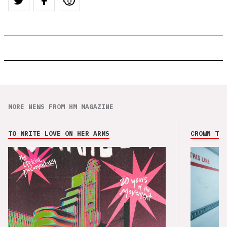
MORE NEWS FROM HM MAGAZINE
TO WRITE LOVE ON HER ARMS
CROWN THE