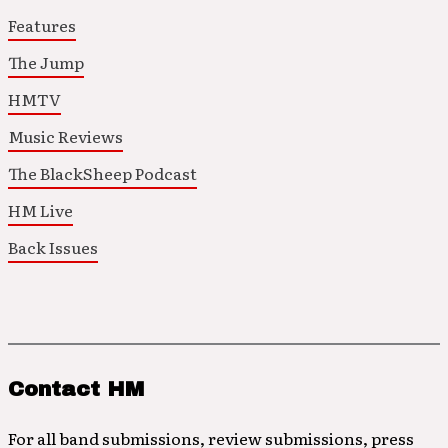
Features
The Jump
HMTV
Music Reviews
The BlackSheep Podcast
HM Live
Back Issues
Contact HM
For all band submissions, review submissions, press