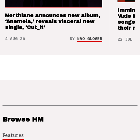
Imminen
Northlane announces new album,
‘Axis M
‘Anemoia,’ reveals visceral new
songs 
single, ‘Cut_it’
their m
4 AUG 26
BY
NAO GLOVER
22 JUL 26
Browse HM
Features