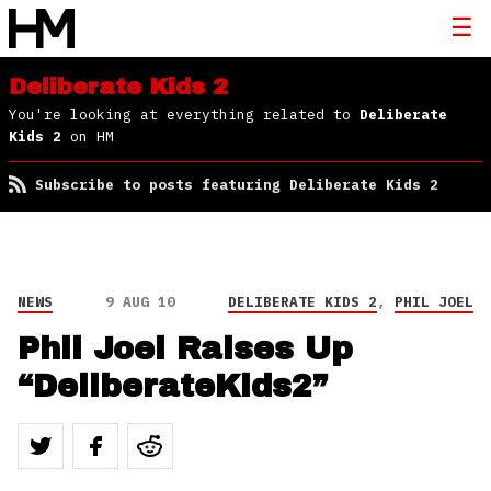
Deliberate Kids 2
You're looking at everything related to
Deliberate
Kids 2
on HM
Subscribe to posts featuring Deliberate Kids 2
NEWS
9 AUG 10
DELIBERATE KIDS 2
,
PHIL JOEL
Phil Joel Raises Up
“DeliberateKids2”