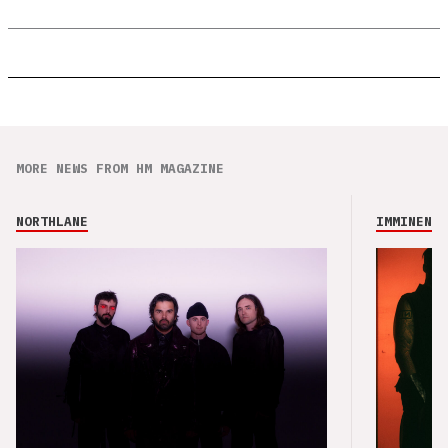
MORE NEWS FROM HM MAGAZINE
NORTHLANE
IMMINENCE