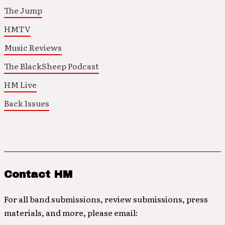
The Jump
HMTV
Music Reviews
The BlackSheep Podcast
HM Live
Back Issues
Contact HM
For all band submissions, review submissions, press
materials, and more, please email: