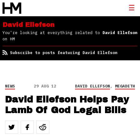
David Ellefson
You're looking at everything related to
David Ellefson
on HM
Subscribe to posts featuring David Ellefson
NEWS
29 AUG 12
DAVID ELLEFSON
,
MEGADETH
David Ellefson Helps Pay
Lamb Of God Legal Bills