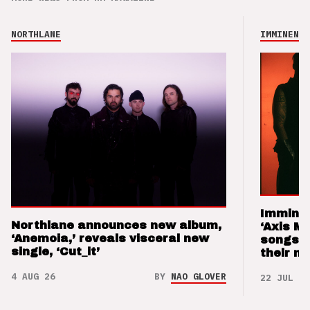
NORTHLANE
IMMINENCE
Imminen
Northlane announces new album,
‘Axis M
‘Anemoia,’ reveals visceral new
songs 
single, ‘Cut_it’
their m
4 AUG 26
BY
NAO GLOVER
22 JUL 26