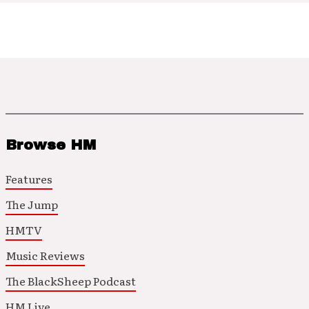
Browse HM
Features
The Jump
HMTV
Music Reviews
The BlackSheep Podcast
HM Live