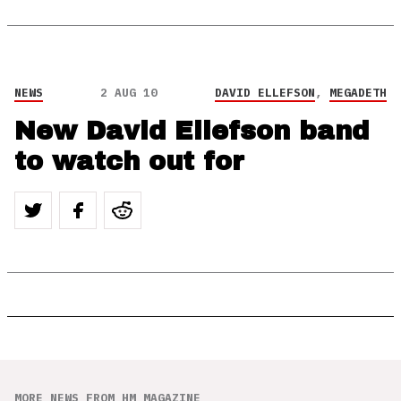
NEWS
2 AUG 10
DAVID ELLEFSON
,
MEGADETH
New David Ellefson band
to watch out for
MORE NEWS FROM HM MAGAZINE