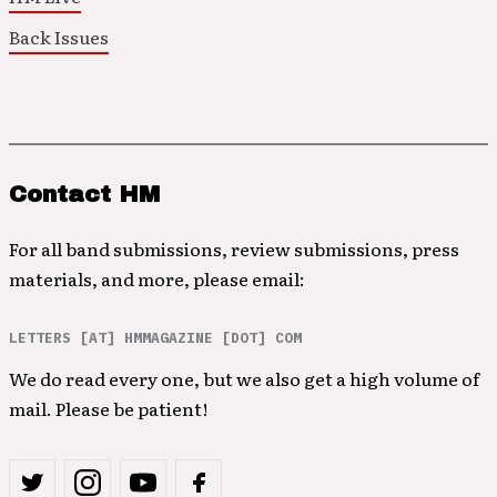
Back Issues
Contact HM
For all band submissions, review submissions, press
materials, and more, please email:
LETTERS [AT] HMMAGAZINE [DOT] COM
We do read every one, but we also get a high volume of
mail. Please be patient!