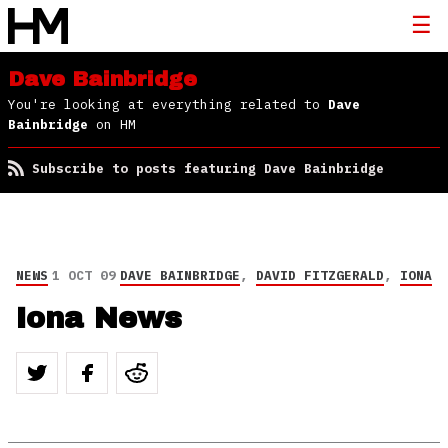
Dave Bainbridge
You're looking at everything related to
Dave
Bainbridge
on HM
Subscribe to posts featuring Dave Bainbridge
NEWS
1 OCT 09
DAVE BAINBRIDGE
,
DAVID FITZGERALD
,
IONA
Iona News