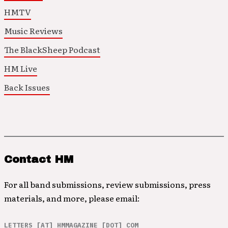
HMTV
Music Reviews
The BlackSheep Podcast
HM Live
Back Issues
Contact HM
For all band submissions, review submissions, press
materials, and more, please email:
LETTERS [AT] HMMAGAZINE [DOT] COM