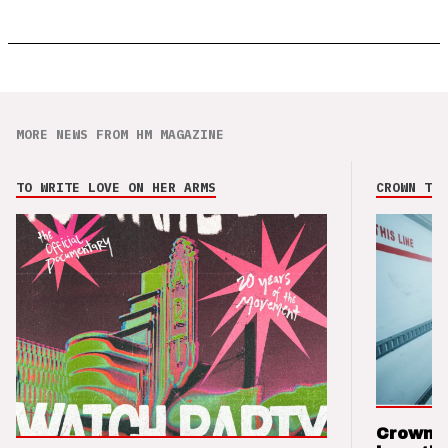
MORE NEWS FROM HM MAGAZINE
TO WRITE LOVE ON HER ARMS
CROWN THE
Crown t