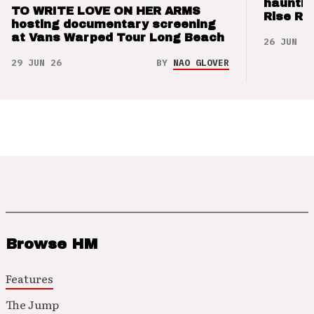
hauntin
TO WRITE LOVE ON HER ARMS
Rise Re
hosting documentary screening
at Vans Warped Tour Long Beach
26 JUN 26
29 JUN 26
BY
NAO GLOVER
Browse HM
Features
The Jump