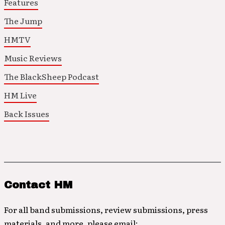
Features
The Jump
HMTV
Music Reviews
The BlackSheep Podcast
HM Live
Back Issues
Contact HM
For all band submissions, review submissions, press
materials, and more, please email: