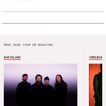
MORE NEWS FROM HM MAGAZINE
NORTHLANE
IMMINENCE