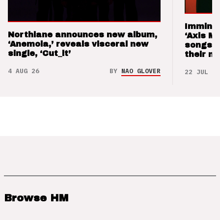
Imminen
Northlane announces new album,
‘Axis M
‘Anemoia,’ reveals visceral new
songs 
single, ‘Cut_it’
their m
4 AUG 26
BY
NAO GLOVER
22 JUL 26
Browse HM