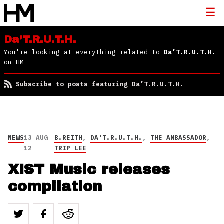
Da’T.R.U.T.H.
You're looking at everything related to
Da’T.R.U.T.H.
on HM
Subscribe to posts featuring Da’T.R.U.T.H.
NEWS
13 AUG
B.REITH
,
DA'T.R.U.T.H.
,
THE AMBASSADOR
,
12
TRIP LEE
XIST Music releases
compilation