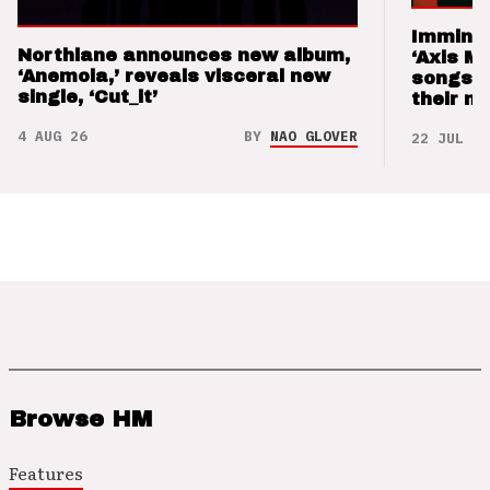
Imminen
Northlane announces new album,
‘Axis M
‘Anemoia,’ reveals visceral new
songs 
single, ‘Cut_it’
their m
4 AUG 26
BY
NAO GLOVER
22 JUL 26
Browse HM
Features