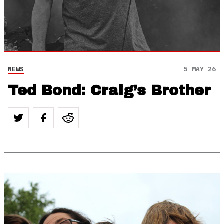
NEWS
5 MAY 26
Ted Bond: Craig’s Brother