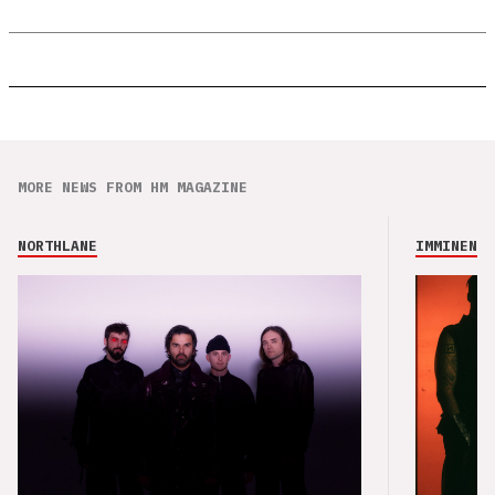
MORE NEWS FROM HM MAGAZINE
NORTHLANE
IMMINENCE