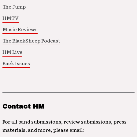
The Jump
HMTV
Music Reviews
The BlackSheep Podcast
HM Live
Back Issues
Contact HM
For all band submissions, review submissions, press
materials, and more, please email: