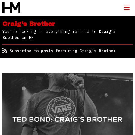
Craig’s Brother
You're looking at everything related to
Craig’s
Brother
on HM
Subscribe to posts featuring Craig’s Brother