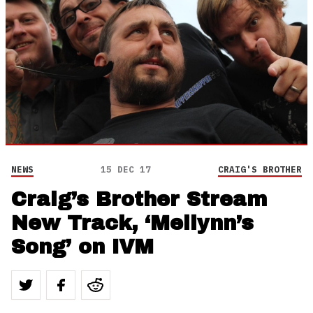
NEWS
15 DEC 17
CRAIG'S BROTHER
Craig’s Brother Stream
New Track, ‘Meilynn’s
Song’ on IVM