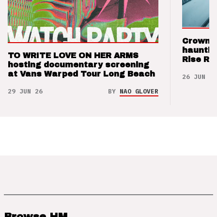
Crown t
hauntin
TO WRITE LOVE ON HER ARMS
Rise Re
hosting documentary screening
at Vans Warped Tour Long Beach
26 JUN 26
29 JUN 26
BY
NAO GLOVER
Browse HM