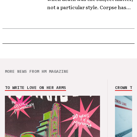
not a particular style. Corpse has...
MORE NEWS FROM HM MAGAZINE
TO WRITE LOVE ON HER ARMS
CROWN THE