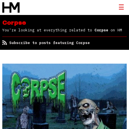
Corpse
You're looking at everything related to
Corpse
on HM
Subscribe to posts featuring Corpse