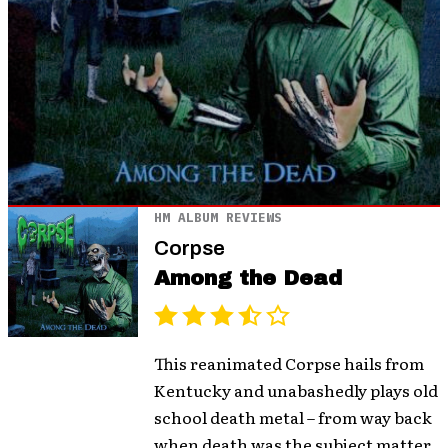
HM ALBUM REVIEWS
Corpse
Among the Dead
This reanimated Corpse hails from
Kentucky and unabashedly plays old
school death metal – from way back
when death was the subject matter,