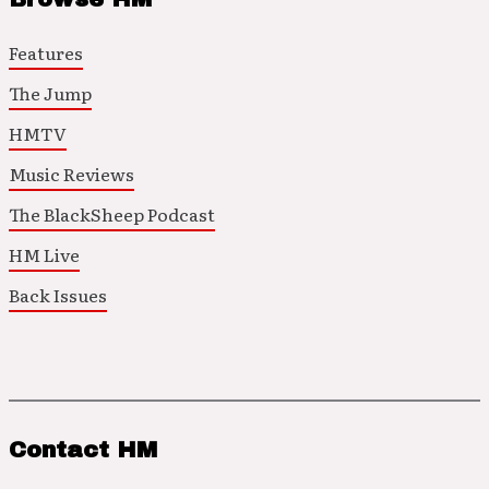
Features
The Jump
HMTV
Music Reviews
The BlackSheep Podcast
HM Live
Back Issues
Contact HM