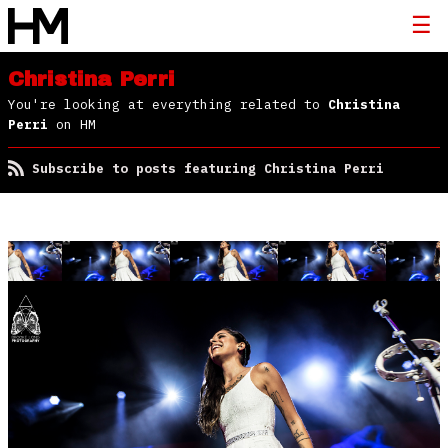
Christina Perri
You're looking at everything related to
Christina
Perri
on HM
Subscribe to posts featuring Christina Perri