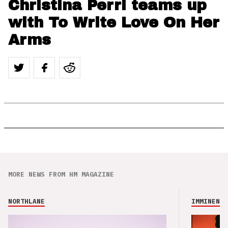
Christina Perri teams up
with To Write Love On Her
Arms
MORE NEWS FROM HM MAGAZINE
NORTHLANE
IMMINENCE