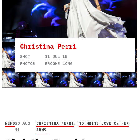
Christina Perri
SHOT
11 JUL 15
PHOTOS
BROOKE LONG
NEWS
23 AUG
CHRISTINA PERRI
,
TO WRITE LOVE ON HER
11
ARMS