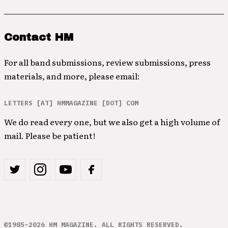
Contact HM
For all band submissions, review submissions, press
materials, and more, please email:
LETTERS [AT] HMMAGAZINE [DOT] COM
We do read every one, but we also get a high volume of
mail. Please be patient!
©1985–2026 HM MAGAZINE. ALL RIGHTS RESERVED.