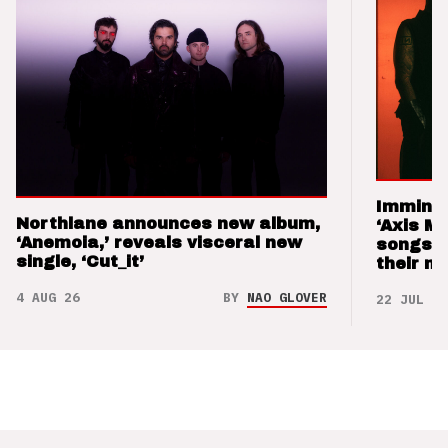
Imminen
Northlane announces new album,
‘Axis M
‘Anemoia,’ reveals visceral new
songs 
single, ‘Cut_it’
their m
4 AUG 26
BY
NAO GLOVER
22 JUL 26