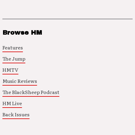
Browse HM
Features
The Jump
HMTV
Music Reviews
The BlackSheep Podcast
HM Live
Back Issues