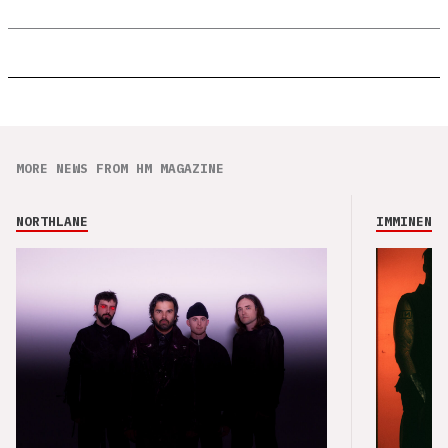
MORE NEWS FROM HM MAGAZINE
NORTHLANE
IMMINENCE