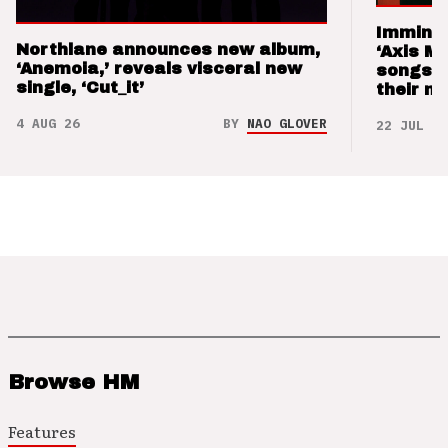
Imminen
Northlane announces new album,
‘Axis M
‘Anemoia,’ reveals visceral new
songs 
single, ‘Cut_it’
their m
4 AUG 26
BY
NAO GLOVER
22 JUL 26
Browse HM
Features