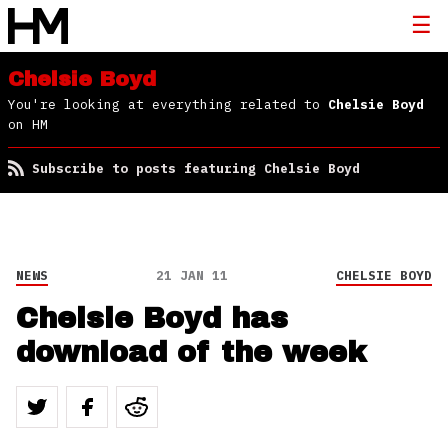
Chelsie Boyd
You're looking at everything related to
Chelsie Boyd
on HM
Subscribe to posts featuring Chelsie Boyd
NEWS
21 JAN 11
CHELSIE BOYD
Chelsie Boyd has
download of the week