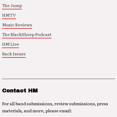
The Jump
HMTV
Music Reviews
The BlackSheep Podcast
HM Live
Back Issues
Contact HM
For all band submissions, review submissions, press
materials, and more, please email: