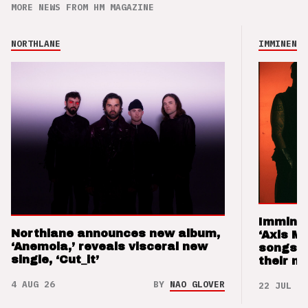
MORE NEWS FROM HM MAGAZINE
NORTHLANE
IMMINENCE
Imminen
Northlane announces new album,
‘Axis M
‘Anemoia,’ reveals visceral new
songs 
single, ‘Cut_it’
their m
4 AUG 26
BY
NAO GLOVER
22 JUL 26