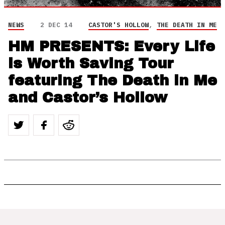
NEWS
2 DEC 14
CASTOR'S HOLLOW
,
THE DEATH IN ME
HM PRESENTS: Every Life
is Worth Saving Tour
featuring The Death in Me
and Castor’s Hollow