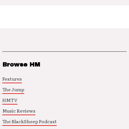
Browse HM
Features
The Jump
HMTV
Music Reviews
The BlackSheep Podcast