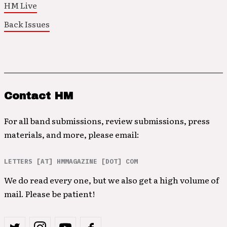
HM Live
Back Issues
Contact HM
For all band submissions, review submissions, press
materials, and more, please email:
LETTERS [AT] HMMAGAZINE [DOT] COM
We do read every one, but we also get a high volume of
mail. Please be patient!