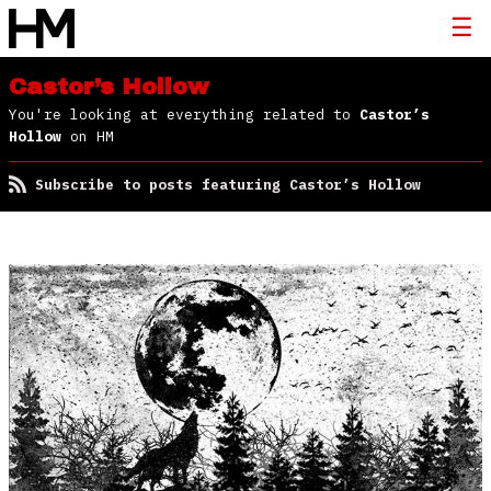
Castor’s Hollow
You're looking at everything related to
Castor’s
Hollow
on HM
Subscribe to posts featuring Castor’s Hollow