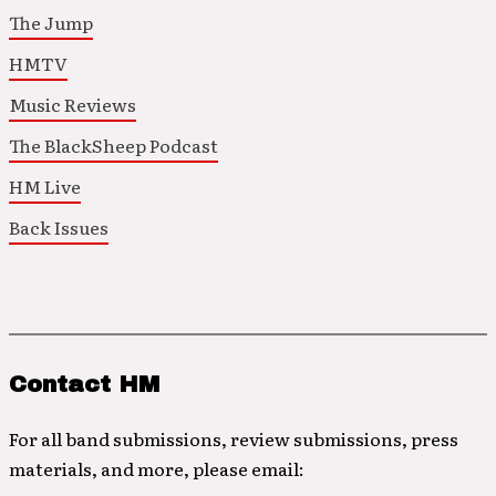
The Jump
HMTV
Music Reviews
The BlackSheep Podcast
HM Live
Back Issues
Contact HM
For all band submissions, review submissions, press
materials, and more, please email: