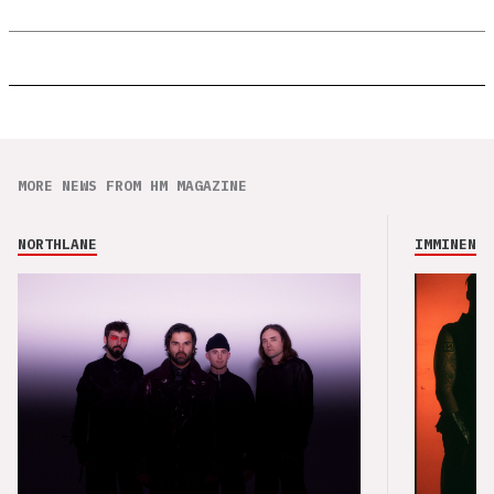
MORE NEWS FROM HM MAGAZINE
NORTHLANE
IMMINENCE