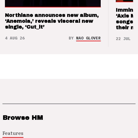
Imminen
Northlane announces new album,
‘Axis M
‘Anemoia,’ reveals visceral new
songs 
single, ‘Cut_it’
their m
4 AUG 26
BY
NAO GLOVER
22 JUL 26
Browse HM
Features