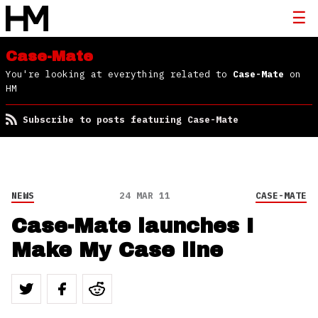
Case-Mate
You're looking at everything related to
Case-Mate
on
HM
Subscribe to posts featuring Case-Mate
NEWS
24 MAR 11
CASE-MATE
Case-Mate launches I
Make My Case line