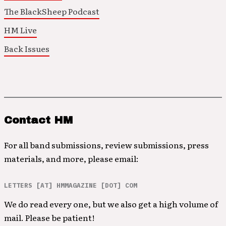
The BlackSheep Podcast
HM Live
Back Issues
Contact HM
For all band submissions, review submissions, press
materials, and more, please email:
LETTERS [AT] HMMAGAZINE [DOT] COM
We do read every one, but we also get a high volume of
mail. Please be patient!