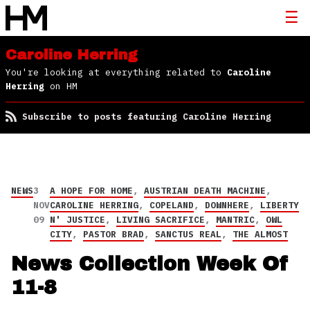
Caroline Herring
You're looking at everything related to
Caroline
Herring
on HM
Subscribe to posts featuring Caroline Herring
NEWS
3
A HOPE FOR HOME
,
AUSTRIAN DEATH MACHINE
,
NOV
CAROLINE HERRING
,
COPELAND
,
DOWNHERE
,
LIBERTY
09
N' JUSTICE
,
LIVING SACRIFICE
,
MANTRIC
,
OWL
CITY
,
PASTOR BRAD
,
SANCTUS REAL
,
THE ALMOST
News Collection Week Of
11-8