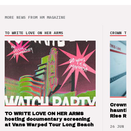
MORE NEWS FROM HM MAGAZINE
TO WRITE LOVE ON HER ARMS
CROWN THE
Crown t
hauntin
TO WRITE LOVE ON HER ARMS
Rise Re
hosting documentary screening
at Vans Warped Tour Long Beach
26 JUN 26