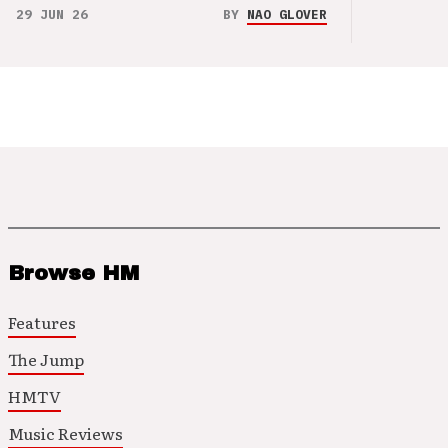
29 JUN 26
BY
NAO GLOVER
Browse HM
Features
The Jump
HMTV
Music Reviews