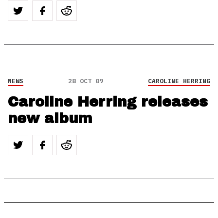
NEWS
28 OCT 09
CAROLINE HERRING
Caroline Herring releases
new album