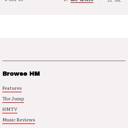
22 JUL 26
Browse HM
Features
The Jump
HMTV
Music Reviews