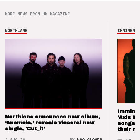
MORE NEWS FROM HM MAGAZINE
NORTHLANE
IMMINENCE
Imminen
Northlane announces new album,
‘Axis M
‘Anemoia,’ reveals visceral new
songs 
single, ‘Cut_it’
their m
4 AUG 26
BY
NAO GLOVER