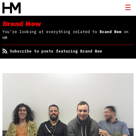
Brand New
You're looking at everything related to
Brand New
on
HM
Subscribe to posts featuring Brand New