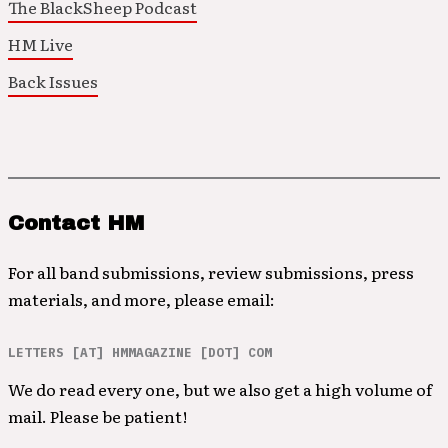
The BlackSheep Podcast
HM Live
Back Issues
Contact HM
For all band submissions, review submissions, press
materials, and more, please email:
LETTERS [AT] HMMAGAZINE [DOT] COM
We do read every one, but we also get a high volume of
mail. Please be patient!