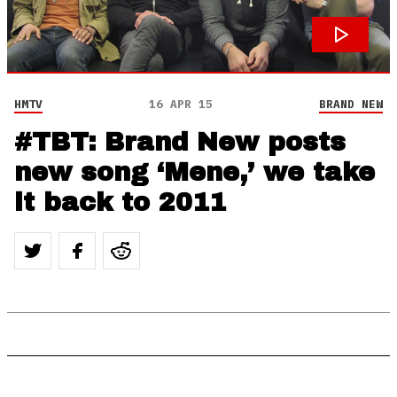
HMTV
16 APR 15
BRAND NEW
#TBT: Brand New posts
new song ‘Mene,’ we take
it back to 2011