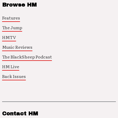
Browse HM
Features
The Jump
HMTV
Music Reviews
The BlackSheep Podcast
HM Live
Back Issues
Contact HM