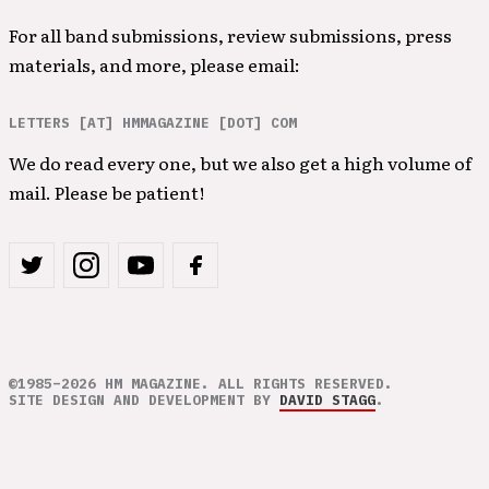
For all band submissions, review submissions, press
materials, and more, please email:
LETTERS [AT] HMMAGAZINE [DOT] COM
We do read every one, but we also get a high volume of
mail. Please be patient!
©1985–2026 HM MAGAZINE. ALL RIGHTS RESERVED.
SITE DESIGN AND DEVELOPMENT BY
DAVID STAGG
.