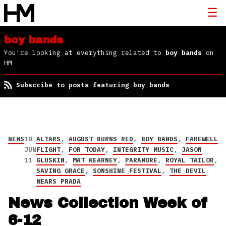
boy bands
You're looking at everything related to
boy bands
on
HM
Subscribe to posts featuring boy bands
NEWS
18
ALTARS
,
AUGUST BURNS RED
,
BOY BANDS
,
FAREWELL
JUN
FLIGHT
,
FOR TODAY
,
INTEGRITY MUSIC
,
JASON
11
GLUSKIN
,
MAT KEARNEY
,
PARAMORE
,
ROYAL TAILOR
,
SAVING GRACE
,
SONSHINE FESTIVAL
,
THE DEVIL
WEARS PRADA
News Collection Week of
6-12