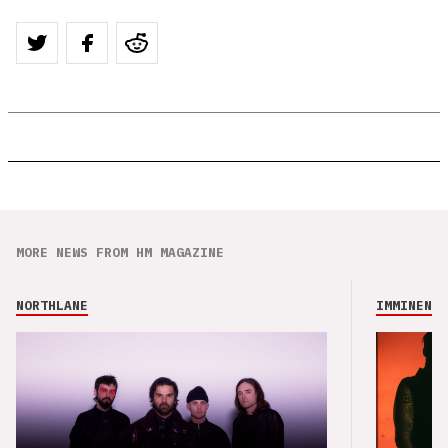
MORE NEWS FROM HM MAGAZINE
NORTHLANE
IMMINENCE