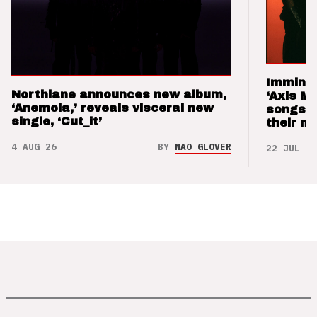
Imminen
Northlane announces new album,
‘Axis M
‘Anemoia,’ reveals visceral new
songs 
single, ‘Cut_it’
their m
4 AUG 26
BY
NAO GLOVER
22 JUL 26