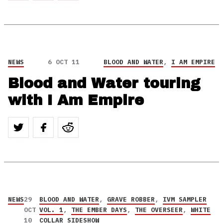
NEWS
6 OCT 11
BLOOD AND WATER
,
I AM EMPIRE
Blood and Water touring
with I Am Empire
NEWS
29
BLOOD AND WATER
,
GRAVE ROBBER
,
IVM SAMPLER
OCT
VOL. 1
,
THE EMBER DAYS
,
THE OVERSEER
,
WHITE
10
COLLAR SIDESHOW