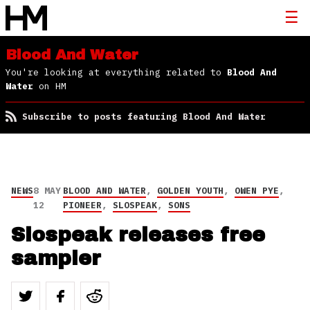
Blood And Water
You're looking at everything related to
Blood And
Water
on HM
Subscribe to posts featuring Blood And Water
NEWS
8 MAY
BLOOD AND WATER
,
GOLDEN YOUTH
,
OWEN PYE
,
12
PIONEER
,
SLOSPEAK
,
SONS
Slospeak releases free
sampler