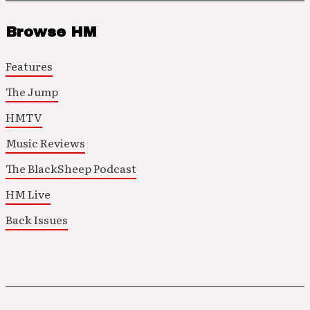
Browse HM
Features
The Jump
HMTV
Music Reviews
The BlackSheep Podcast
HM Live
Back Issues