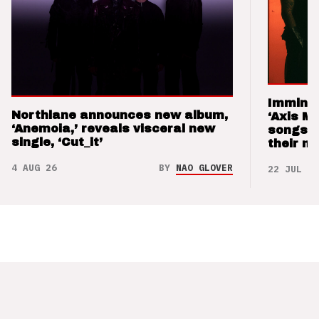
Imminen
Northlane announces new album,
‘Axis M
‘Anemoia,’ reveals visceral new
songs 
single, ‘Cut_it’
their m
4 AUG 26
BY
NAO GLOVER
22 JUL 26