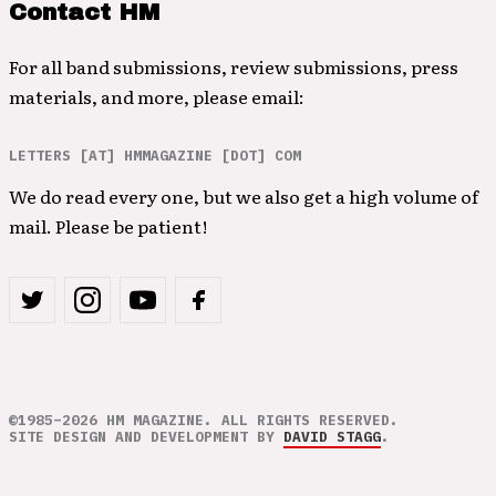
Contact HM
For all band submissions, review submissions, press
materials, and more, please email:
LETTERS [AT] HMMAGAZINE [DOT] COM
We do read every one, but we also get a high volume of
mail. Please be patient!
©1985–2026 HM MAGAZINE. ALL RIGHTS RESERVED.
SITE DESIGN AND DEVELOPMENT BY
DAVID STAGG
.