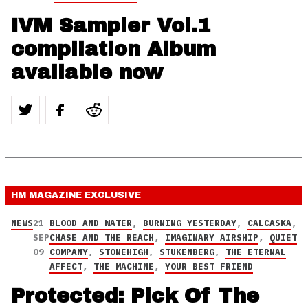
IVM Sampler Vol.1
compilation Album
available now
HM MAGAZINE
EXCLUSIVE
NEWS
21
BLOOD AND WATER
,
BURNING YESTERDAY
,
CALCASKA
,
SEP
CHASE AND THE REACH
,
IMAGINARY AIRSHIP
,
QUIET
09
COMPANY
,
STONEHIGH
,
STUKENBERG
,
THE ETERNAL
AFFECT
,
THE MACHINE
,
YOUR BEST FRIEND
Protected: Pick Of The