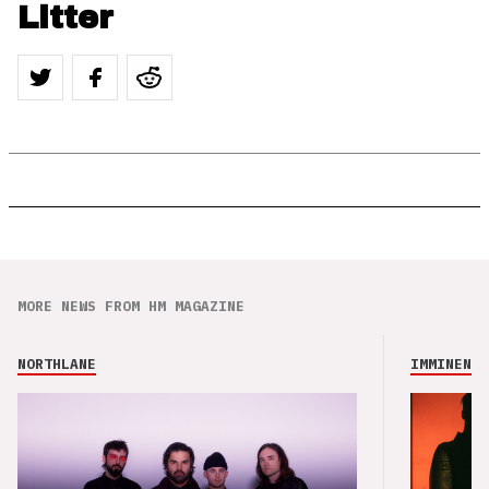
Litter
MORE NEWS FROM HM MAGAZINE
NORTHLANE
IMMINENCE