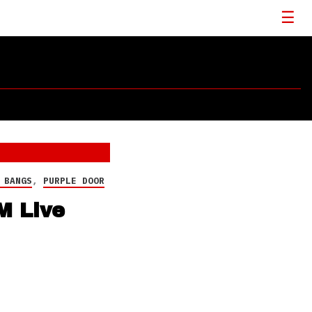
 BANGS
,
PURPLE DOOR
M Live