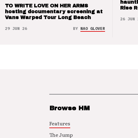
haunti
TO WRITE LOVE ON HER ARMS
Rise 
hosting documentary screening at
Vans Warped Tour Long Beach
26 JUN 
29 JUN 26
BY
NAO GLOVER
Browse HM
Features
The Jump