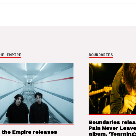
HE EMPIRE
BOUNDARIES
Boundaries relea
Pain Never Leave
 the Empire releases
album, ‘Yearning