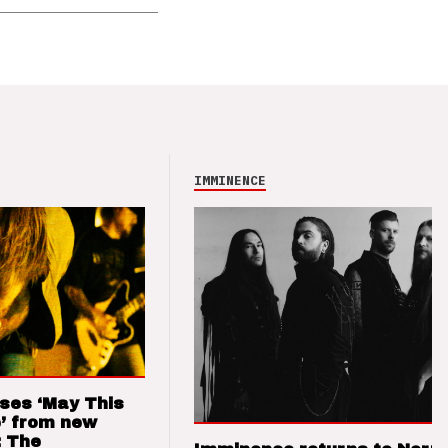
IMMINENCE
ses ‘May This
’ from new
: The