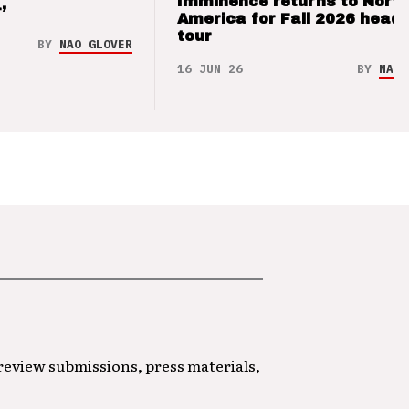
Imminence returns to Nort
’
America for Fall 2026 headl
tour
BY
NAO GLOVER
16 JUN 26
BY
NAO 
 review submissions, press materials,