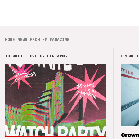
MORE NEWS FROM HM MAGAZINE
TO WRITE LOVE ON HER ARMS
CROWN T
Crown