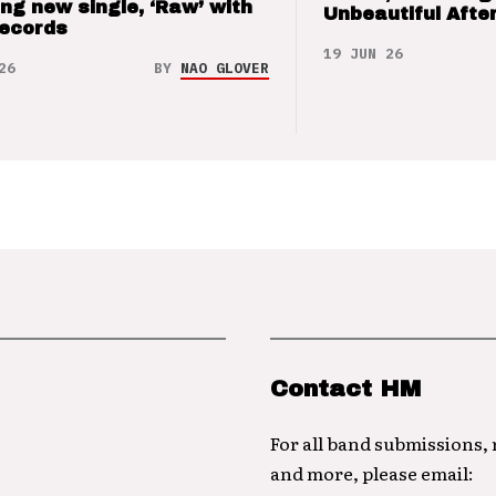
ng new single, ‘Raw’ with
Unbeautiful After
Records
19 JUN 26
26
BY
NAO GLOVER
Contact HM
For all band submissions,
and more, please email: