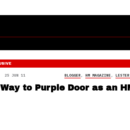
USIVE
25 JUN 11
BLOGGER
,
HM MAGAZINE
,
LESTER
 Way to Purple Door as an H
!