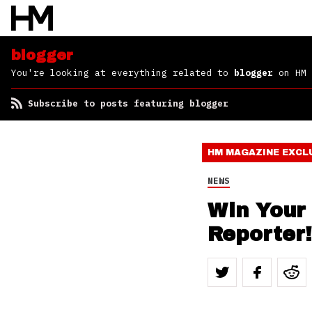
blogger
You're looking at everything related to
blogger
on HM
Subscribe to posts featuring blogger
HM MAGAZINE
EXCL
NEWS
Win Your
Reporter