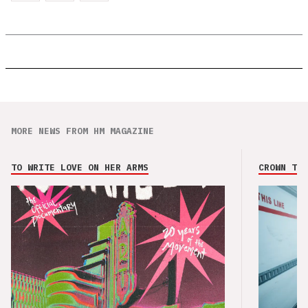
MORE NEWS FROM HM MAGAZINE
TO WRITE LOVE ON HER ARMS
CROWN THE