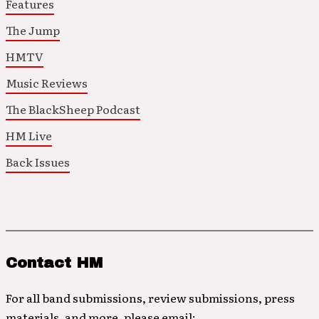
Features
The Jump
HMTV
Music Reviews
The BlackSheep Podcast
HM Live
Back Issues
Contact HM
For all band submissions, review submissions, press
materials, and more, please email: