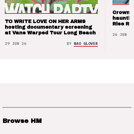
Crown t
hauntin
TO WRITE LOVE ON HER ARMS
Rise Re
hosting documentary screening
at Vans Warped Tour Long Beach
26 JUN 26
29 JUN 26
BY
NAO GLOVER
Browse HM