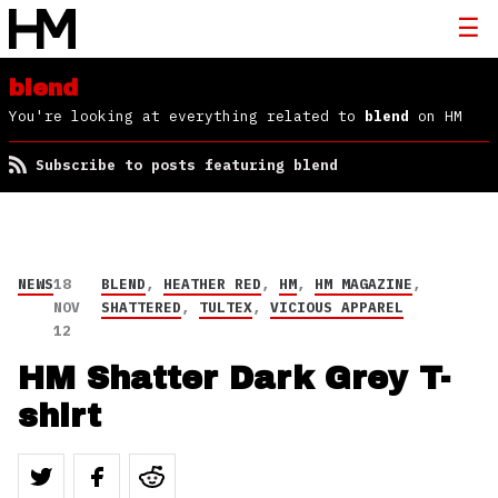
blend
You're looking at everything related to
blend
on HM
Subscribe to posts featuring blend
NEWS
18
BLEND
,
HEATHER RED
,
HM
,
HM MAGAZINE
,
NOV
SHATTERED
,
TULTEX
,
VICIOUS APPAREL
12
HM Shatter Dark Grey T-
shirt