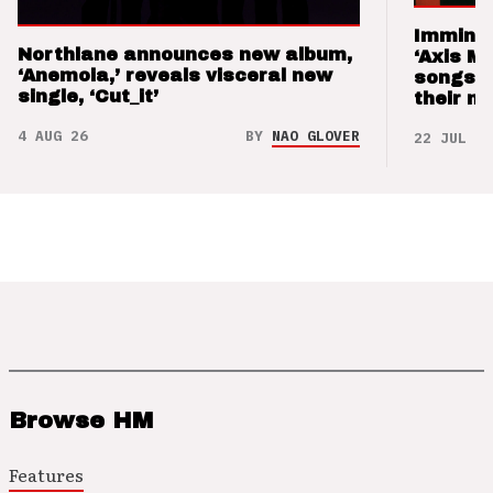
Imminen
Northlane announces new album,
‘Axis M
‘Anemoia,’ reveals visceral new
songs 
single, ‘Cut_it’
their m
4 AUG 26
BY
NAO GLOVER
22 JUL 26
Browse HM
Features