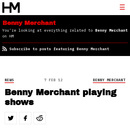
Benny Merchant
You're looking at everything related to
Benny Merchant
on HM
Subscribe to posts featuring Benny Merchant
NEWS
7 FEB 12
BENNY MERCHANT
Benny Merchant playing
shows