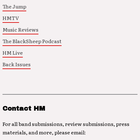
The Jump
HMTV
Music Reviews
The BlackSheep Podcast
HM Live
Back Issues
Contact HM
For all band submissions, review submissions, press
materials, and more, please email: