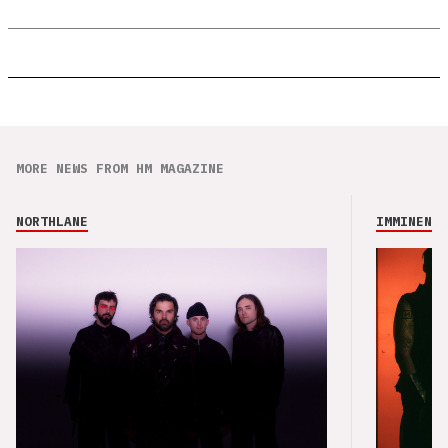
MORE NEWS FROM HM MAGAZINE
NORTHLANE
IMMINENCE