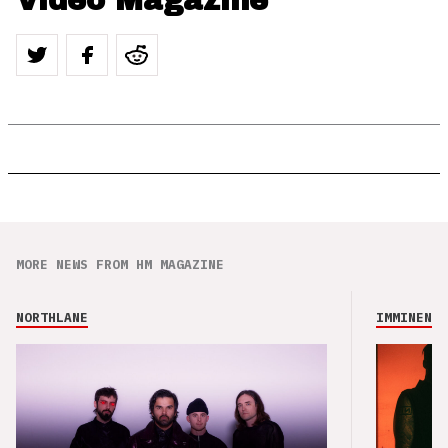
Video Magazine
MORE NEWS FROM HM MAGAZINE
NORTHLANE
IMMINENCE