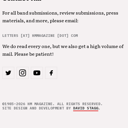
For all band submissions, review submissions, press
materials, and more, please email:
LETTERS [AT] HMMAGAZINE [DOT] COM
We do read every one, but we also get a high volume of
mail. Please be patient!
©1985–2026 HM MAGAZINE. ALL RIGHTS RESERVED.
SITE DESIGN AND DEVELOPMENT BY
DAVID STAGG
.