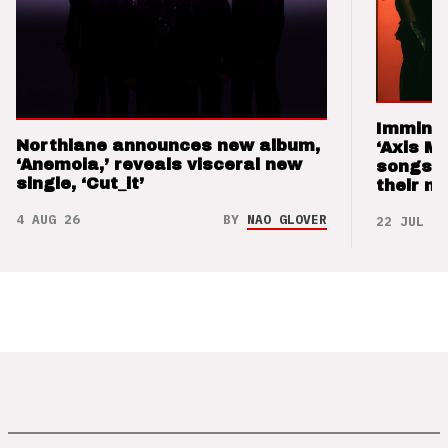
Imminen
Northlane announces new album,
‘Axis M
‘Anemoia,’ reveals visceral new
songs 
single, ‘Cut_it’
their m
4 AUG 26
BY
NAO GLOVER
22 JUL 26