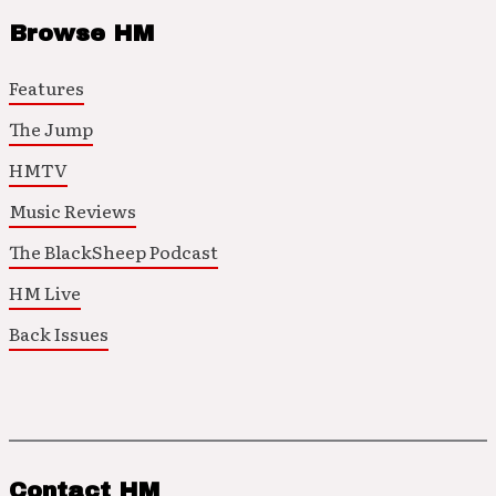
Browse HM
Features
The Jump
HMTV
Music Reviews
The BlackSheep Podcast
HM Live
Back Issues
Contact HM