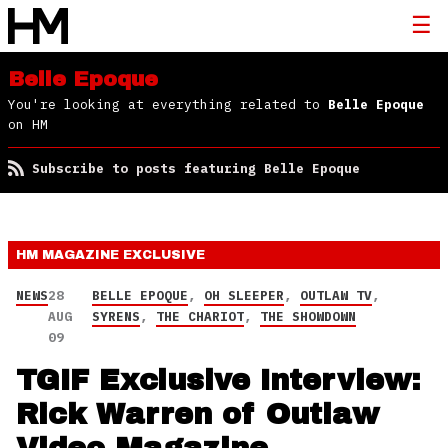
Belle Epoque
You're looking at everything related to
Belle Epoque
on HM
Subscribe to posts featuring Belle Epoque
HM MAGAZINE
EXCLUSIVE
NEWS
28
BELLE EPOQUE
,
OH SLEEPER
,
OUTLAW TV
,
AUG
SYRENS
,
THE CHARIOT
,
THE SHOWDOWN
09
TGIF Exclusive Interview:
Rick Warren of Outlaw