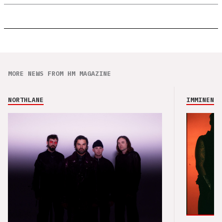
MORE NEWS FROM HM MAGAZINE
NORTHLANE
IMMINENCE