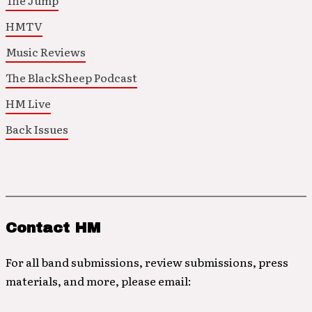
The Jump
HMTV
Music Reviews
The BlackSheep Podcast
HM Live
Back Issues
Contact HM
For all band submissions, review submissions, press
materials, and more, please email: