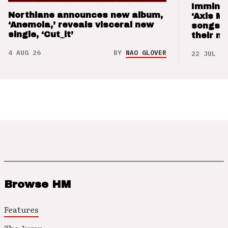
Imminen
Northlane announces new album,
‘Axis M
‘Anemoia,’ reveals visceral new
songs 
single, ‘Cut_it’
their m
4 AUG 26
BY
NAO GLOVER
22 JUL 26
Browse HM
Features