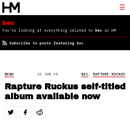
bec
You're looking at everything related to
bec
on HM
Subscribe to posts featuring bec
NEWS
25 JUN 10
BEC
,
RAPTURE RUCKUS
Rapture Ruckus self-titled
album available now