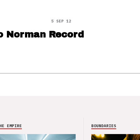
5 SEP 12
o Norman Record
HE EMPIRE
BOUNDARIES