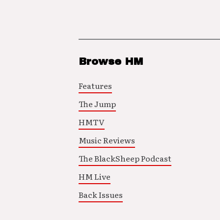
Browse HM
Features
The Jump
HMTV
Music Reviews
The BlackSheep Podcast
HM Live
Back Issues