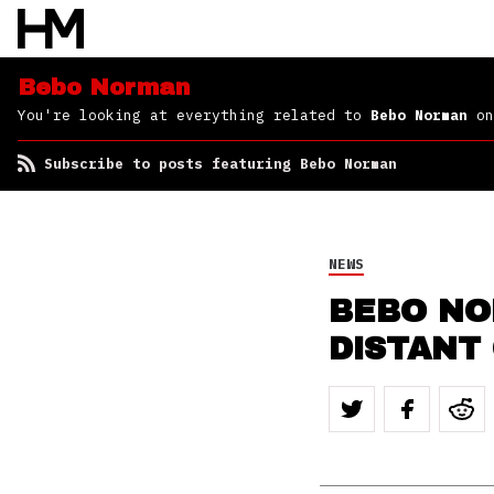
Bebo Norman
You're looking at everything related to
Bebo Norman
on
Subscribe to posts featuring Bebo Norman
NEWS
BEBO NO
DISTANT 