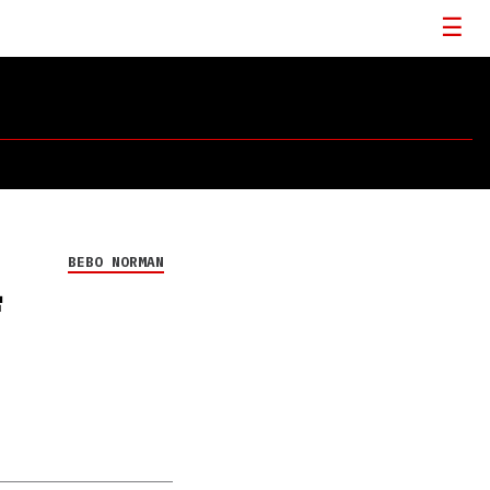
BEBO NORMAN
F