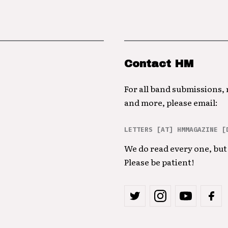
Contact HM
For all band submissions,
and more, please email:
LETTERS [AT] HMMAGAZINE [
We do read every one, but 
Please be patient!