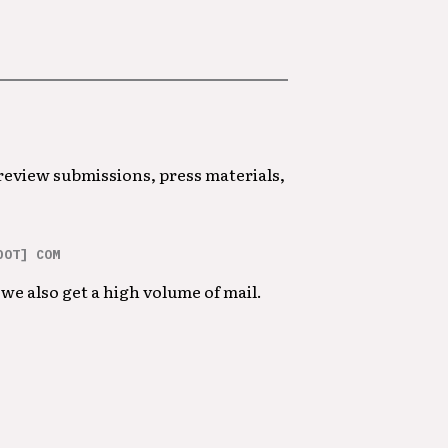
 review submissions, press materials,
DOT] COM
we also get a high volume of mail.