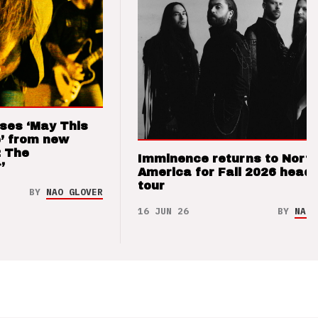
ses ‘May This
’ from new
: The
Imminence returns to Nort
’
America for Fall 2026 headl
tour
BY
NAO GLOVER
16 JUN 26
BY
NAO 