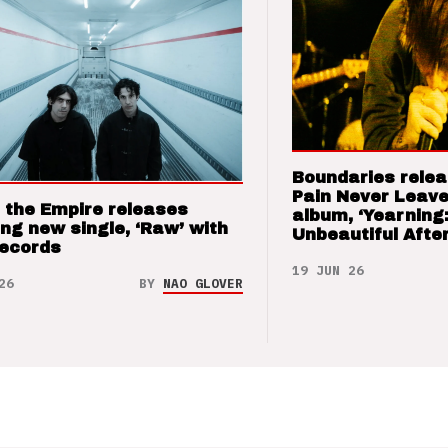
Boundaries relea
Pain Never Leave
 the Empire releases
album, ‘Yearning
ng new single, ‘Raw’ with
Unbeautiful After
Records
19 JUN 26
26
BY
NAO GLOVER