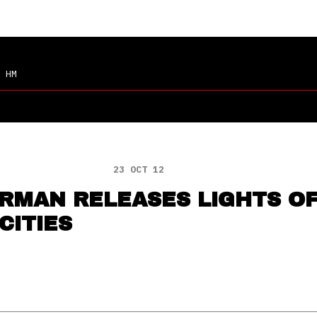
 HM
23 OCT 12
RMAN RELEASES LIGHTS O
CITIES