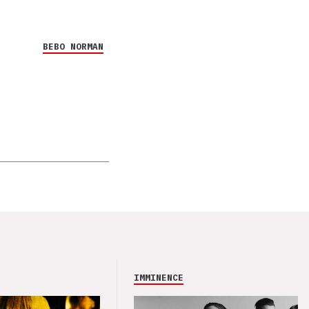
BEBO NORMAN
IMMINENCE