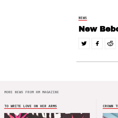
NEWS
New Beb
MORE NEWS FROM HM MAGAZINE
TO WRITE LOVE ON HER ARMS
CROWN T