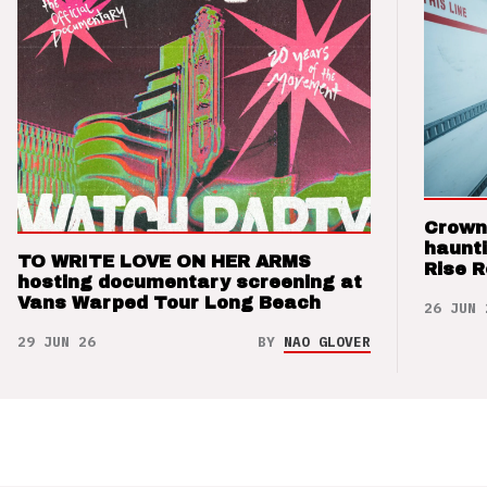
Crown
haunti
TO WRITE LOVE ON HER ARMS
Rise 
hosting documentary screening at
Vans Warped Tour Long Beach
26 JUN 
29 JUN 26
BY
NAO GLOVER