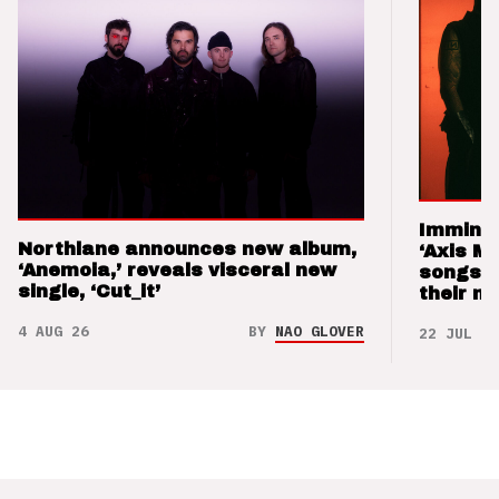
Imminen
Northlane announces new album,
‘Axis M
‘Anemoia,’ reveals visceral new
songs 
single, ‘Cut_it’
their m
4 AUG 26
BY
NAO GLOVER
22 JUL 26