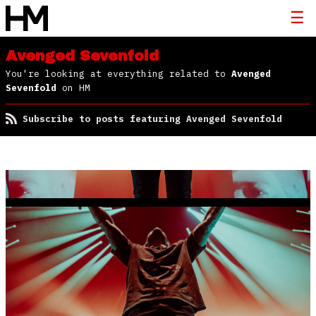
Avenged Sevenfold
You're looking at everything related to
Avenged
Sevenfold
on HM
Subscribe to posts featuring Avenged Sevenfold