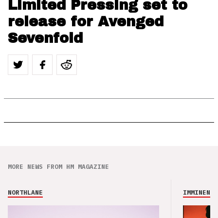
Limited Pressing set to
release for Avenged
Sevenfold
MORE NEWS FROM HM MAGAZINE
NORTHLANE
IMMINENCE