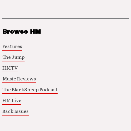
Browse HM
Features
The Jump
HMTV
Music Reviews
The BlackSheep Podcast
HM Live
Back Issues