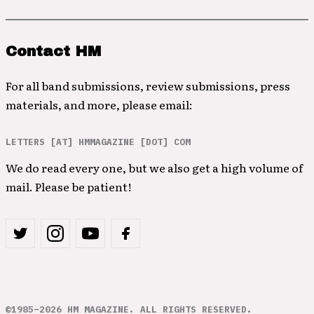
Contact HM
For all band submissions, review submissions, press
materials, and more, please email:
LETTERS [AT] HMMAGAZINE [DOT] COM
We do read every one, but we also get a high volume of
mail. Please be patient!
©1985–2026 HM MAGAZINE. ALL RIGHTS RESERVED.