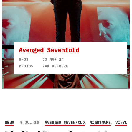
Avenged Sevenfold
SHOT
23 MAR 24
PHOTOS
ZAK DEFREZE
NEWS
9 JUL 10
AVENGED SEVENFOLD
,
NIGHTMARE
,
VINYL