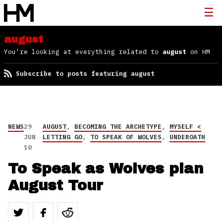
august
You're looking at everything related to
august
on HM
Subscribe to posts featuring august
NEWS
29
AUGUST
,
BECOMING THE ARCHETYPE
,
MYSELF <
JUN
LETTING GO
,
TO SPEAK OF WOLVES
,
UNDEROATH
10
To Speak as Wolves plan
August Tour