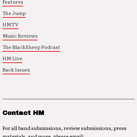
Features
The Jump
HMTV
Music Reviews
The BlackSheep Podcast
HM Live
Back Issues
Contact HM
For all band submissions, review submissions, press
materials, and more, please email: