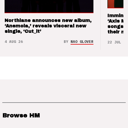
Imminen
Northlane announces new album,
‘Axis M
‘Anemoia,’ reveals visceral new
songs 
single, ‘Cut_it’
their m
4 AUG 26
BY
NAO GLOVER
22 JUL 26
Browse HM