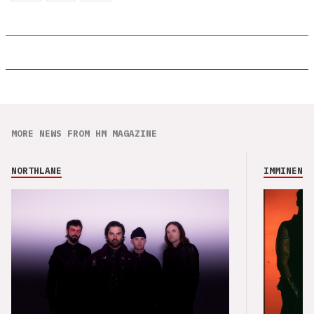
MORE NEWS FROM HM MAGAZINE
NORTHLANE
IMMINENCE