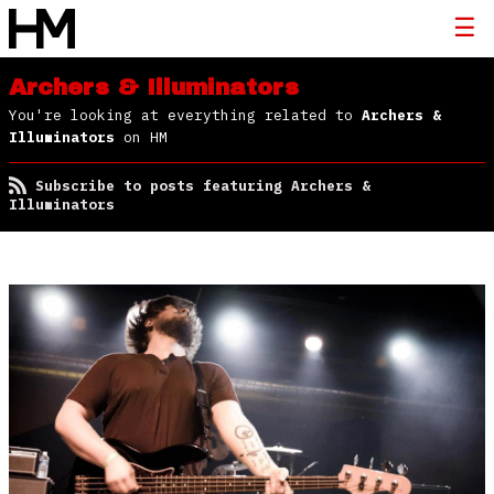
Archers & Illuminators
You're looking at everything related to
Archers &
Illuminators
on HM
Subscribe to posts featuring Archers &
Illuminators