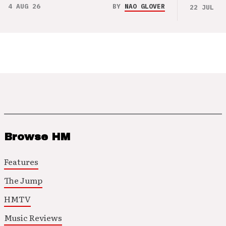
4 AUG 26
BY
NAO GLOVER
22 JUL 26
Browse HM
Features
The Jump
HMTV
Music Reviews