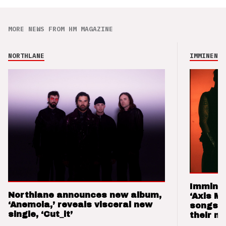
MORE NEWS FROM HM MAGAZINE
NORTHLANE
IMMINENCE
Imminen
Northlane announces new album,
‘Axis M
‘Anemoia,’ reveals visceral new
songs 
single, ‘Cut_it’
their m