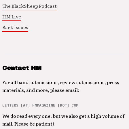
The BlackSheep Podcast
HM Live
Back Issues
Contact HM
For all band submissions, review submissions, press
materials, and more, please email:
LETTERS [AT] HMMAGAZINE [DOT] COM
We do read every one, but we also get a high volume of
mail. Please be patient!