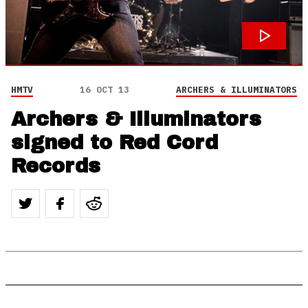
HMTV
16 OCT 13
ARCHERS & ILLUMINATORS
Archers & Illuminators
signed to Red Cord
Records