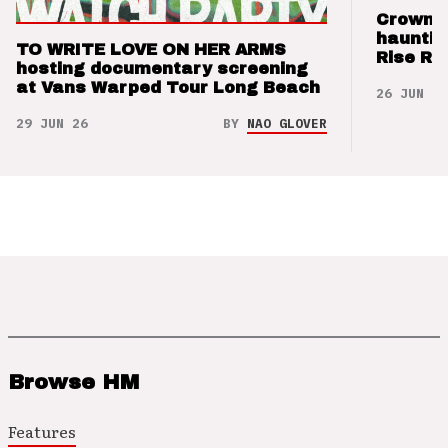
Crown t
hauntin
TO WRITE LOVE ON HER ARMS
Rise Re
hosting documentary screening
at Vans Warped Tour Long Beach
26 JUN 26
29 JUN 26
BY
NAO GLOVER
Browse HM
Features