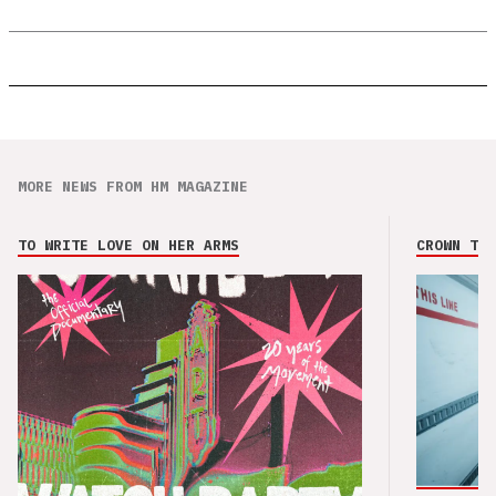
MORE NEWS FROM HM MAGAZINE
TO WRITE LOVE ON HER ARMS
CROWN THE