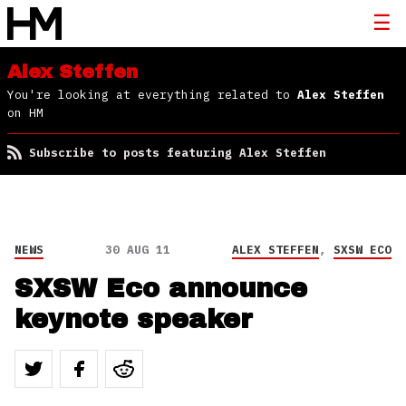
Alex Steffen
You're looking at everything related to
Alex Steffen
on HM
Subscribe to posts featuring Alex Steffen
NEWS
30 AUG 11
ALEX STEFFEN
,
SXSW ECO
SXSW Eco announce
keynote speaker