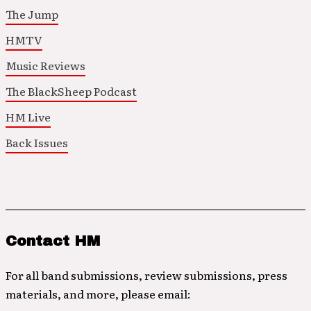
The Jump
HMTV
Music Reviews
The BlackSheep Podcast
HM Live
Back Issues
Contact HM
For all band submissions, review submissions, press
materials, and more, please email: