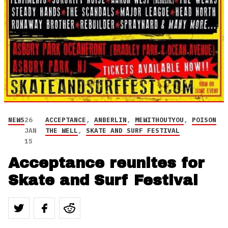
NEWS
26
ACCEPTANCE
,
ANBERLIN
,
MEWITHOUTYOU
,
POISON
JAN
THE WELL
,
SKATE AND SURF FESTIVAL
15
Acceptance reunites for
Skate and Surf Festival