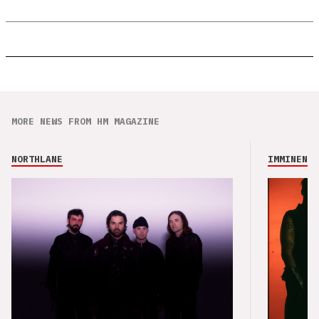
MORE NEWS FROM HM MAGAZINE
NORTHLANE
IMMINENCE