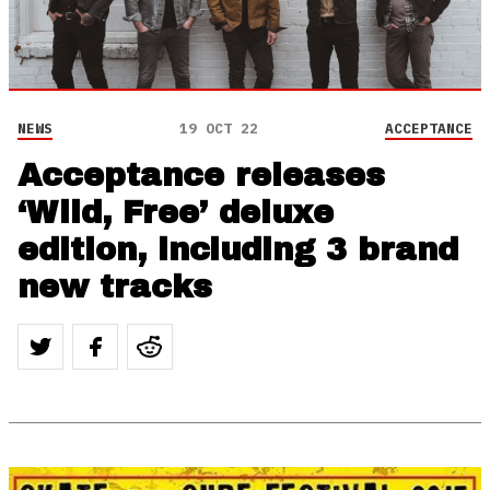
NEWS
19 OCT 22
ACCEPTANCE
Acceptance releases
‘Wild, Free’ deluxe
edition, including 3 brand
new tracks