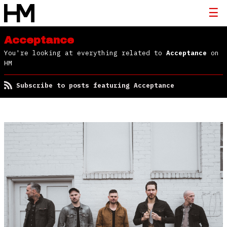
Acceptance
You're looking at everything related to
Acceptance
on
HM
Subscribe to posts featuring Acceptance