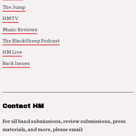
The Jump
HMTV
Music Reviews
The BlackSheep Podcast
HM Live
Back Issues
Contact HM
For all band submissions, review submissions, press
materials, and more, please email: