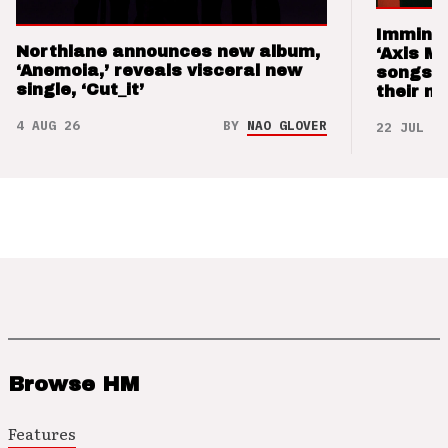
Imminen
Northlane announces new album,
‘Axis M
‘Anemoia,’ reveals visceral new
songs 
single, ‘Cut_it’
their m
4 AUG 26
BY
NAO GLOVER
22 JUL 26
Browse HM
Features