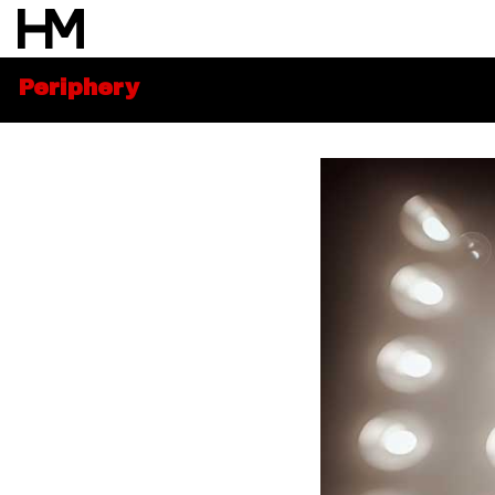
Periphery