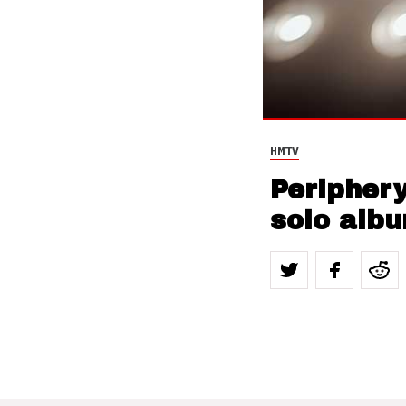
HMTV
Peripher
solo albu