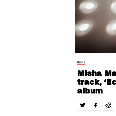
NEWS
Misha Man
track, ‘E
album