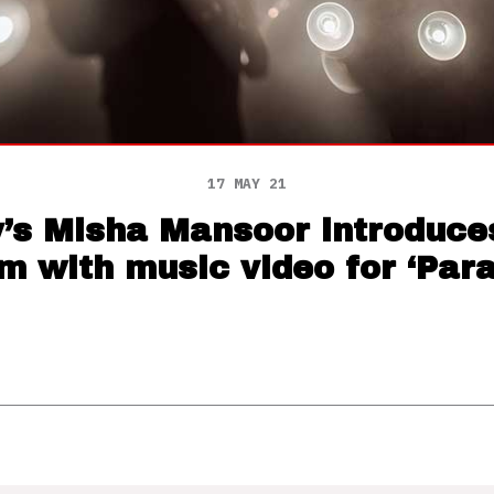
17 MAY 21
y’s Misha Mansoor introduce
m with music video for ‘Para