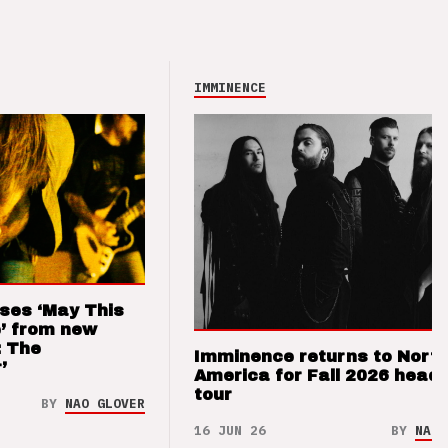
IMMINENCE
ses ‘May This
’ from new
: The
Imminence returns to Nort
’
America for Fall 2026 headl
tour
BY
NAO GLOVER
16 JUN 26
BY
NAO 