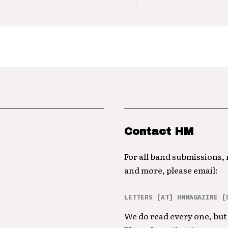
Contact HM
For all band submissions,
and more, please email:
LETTERS [AT] HMMAGAZINE [
We do read every one, but 