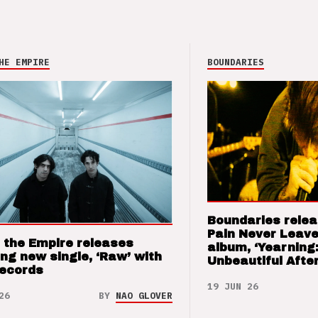
HE EMPIRE
BOUNDARIES
Boundaries relea
Pain Never Leave
 the Empire releases
album, ‘Yearning
ng new single, ‘Raw’ with
Unbeautiful After
Records
19 JUN 26
26
BY
NAO GLOVER