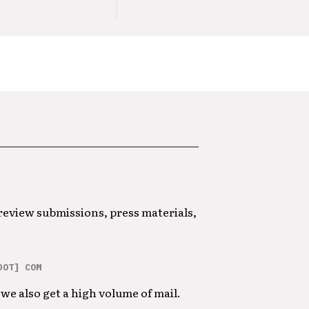
 review submissions, press materials,
DOT] COM
we also get a high volume of mail.