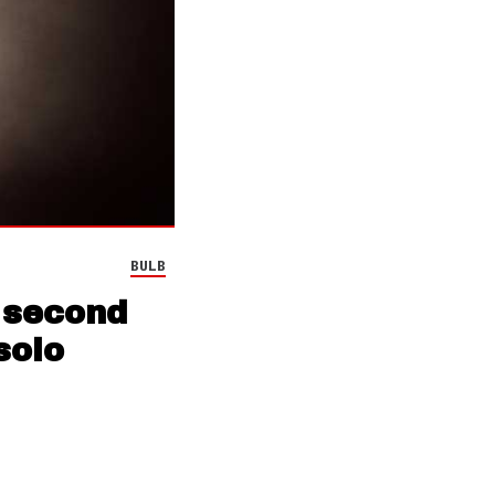
BULB
 second
solo