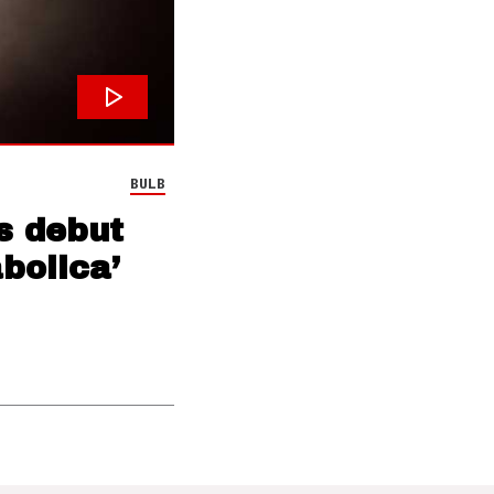
BULB
s debut
bolica’