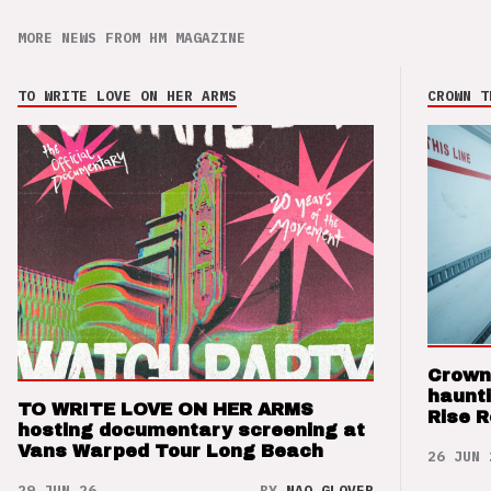
MORE NEWS FROM HM MAGAZINE
TO WRITE LOVE ON HER ARMS
CROWN T
Crown
haunti
TO WRITE LOVE ON HER ARMS
Rise 
hosting documentary screening at
Vans Warped Tour Long Beach
26 JUN 
29 JUN 26
BY
NAO GLOVER