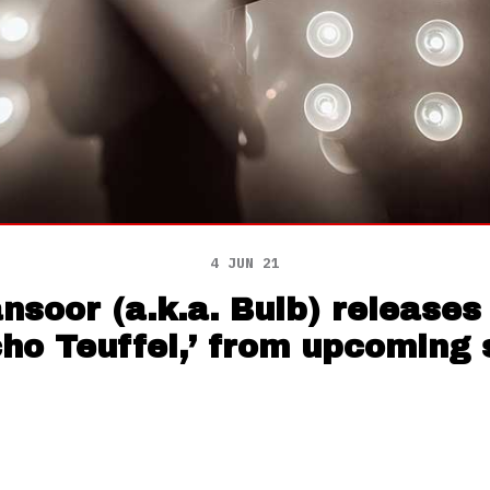
4 JUN 21
soor (a.k.a. Bulb) releases
cho Teuffel,’ from upcoming 