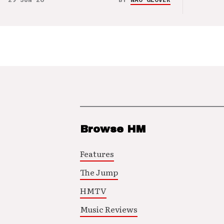
Browse HM
Features
The Jump
HMTV
Music Reviews