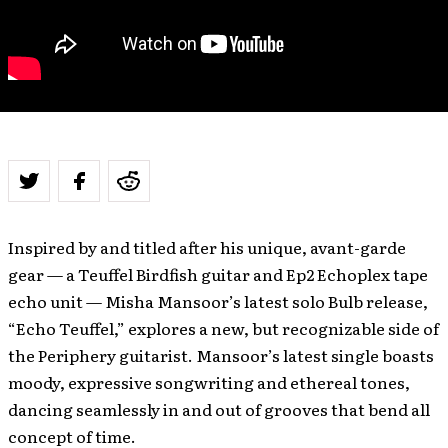
Inspired by and titled after his unique, avant-garde
gear — a Teuffel Birdfish guitar and Ep2 Echoplex tape
echo unit — Misha Mansoor’s latest solo Bulb release,
“Echo Teuffel,” explores a new, but recognizable side of
the Periphery guitarist. Mansoor’s latest single boasts
moody, expressive songwriting and ethereal tones,
dancing seamlessly in and out of grooves that bend all
concept of time.