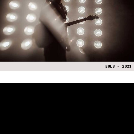
BULB – 2021