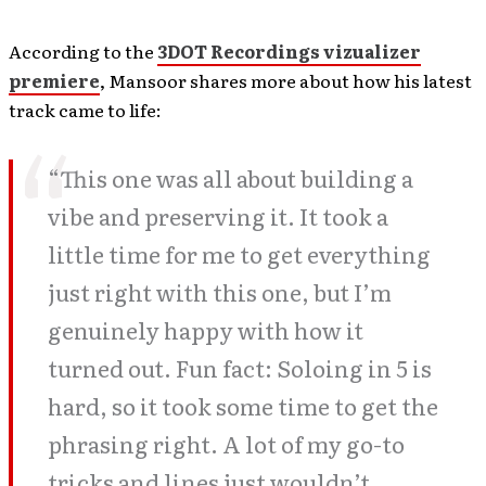
According to the
3DOT Recordings vizualizer
premiere
, Mansoor shares more about how his latest
track came to life:
“This one was all about building a
vibe and preserving it. It took a
little time for me to get everything
just right with this one, but I’m
genuinely happy with how it
turned out. Fun fact: Soloing in 5 is
hard, so it took some time to get the
phrasing right. A lot of my go-to
tricks and lines just wouldn’t