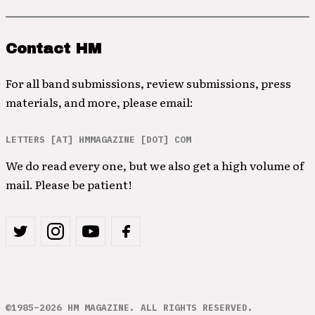
Contact HM
For all band submissions, review submissions, press
materials, and more, please email:
LETTERS [AT] HMMAGAZINE [DOT] COM
We do read every one, but we also get a high volume of
mail. Please be patient!
©1985–2026 HM MAGAZINE. ALL RIGHTS RESERVED.