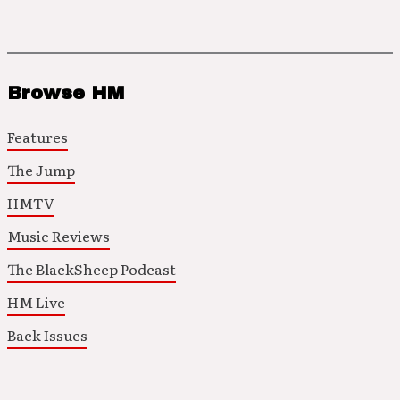
Browse HM
Features
The Jump
HMTV
Music Reviews
The BlackSheep Podcast
HM Live
Back Issues