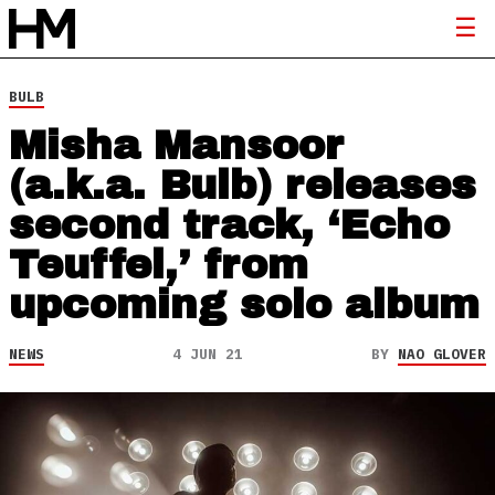
BULB
Misha Mansoor
(a.k.a. Bulb) releases
second track, ‘Echo
Teuffel,’ from
upcoming solo album
NEWS
4 JUN 21
BY
NAO GLOVER