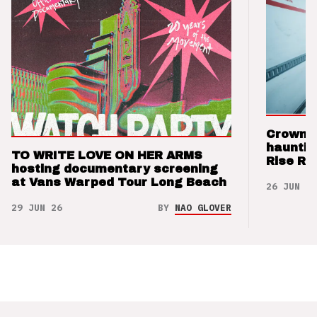
Crown t
hauntin
TO WRITE LOVE ON HER ARMS
Rise Re
hosting documentary screening
at Vans Warped Tour Long Beach
26 JUN 26
29 JUN 26
BY
NAO GLOVER