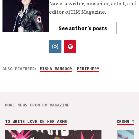
Naø is a writer, musician, artist, and
editor of HM Magazine.
See author's posts
ALSO FEATURED:
MISHA MANSOOR
,
PERIPHERY
MORE NEWS FROM HM MAGAZINE
TO WRITE LOVE ON HER ARMS
CROWN THE