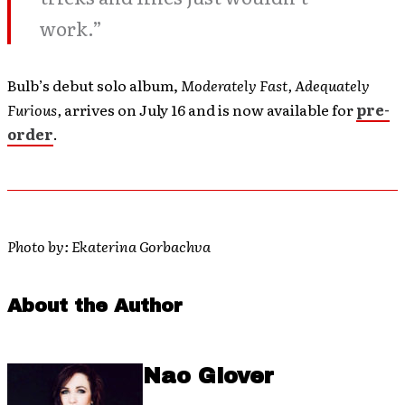
work.”
Bulb’s debut solo album,
Moderately Fast, Adequately
Furious,
arrives on July 16 and is now available for
pre-
order
.
Photo by: Ekaterina Gorbachva
About the Author
Nao Glover