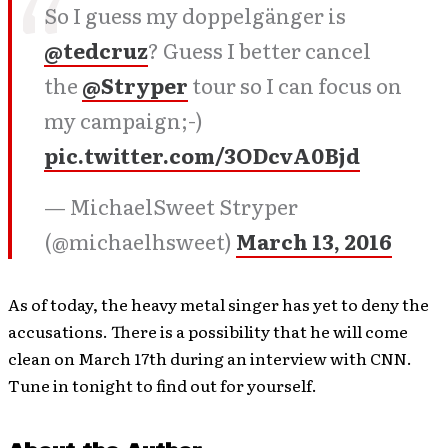
So I guess my doppelgänger is
@tedcruz
? Guess I better cancel
the
@Stryper
tour so I can focus on
my campaign;-)
pic.twitter.com/3ODcvA0Bjd
— MichaelSweet Stryper
(@michaelhsweet)
March 13, 2016
As of today, the heavy metal singer has yet to deny the
accusations. There is a possibility that he will come
clean on March 17th during an interview with CNN.
Tune in tonight to find out for yourself.