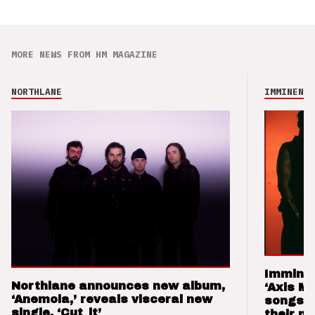
MORE NEWS FROM HM MAGAZINE
NORTHLANE
IMMINENCE
Imminen
Northlane announces new album,
‘Axis M
‘Anemoia,’ reveals visceral new
songs 
single, ‘Cut_it’
their m