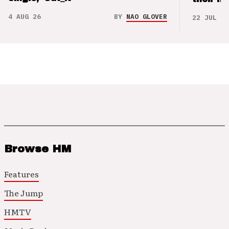
4 AUG 26
BY
NAO GLOVER
22 JUL 26
Browse HM
Features
The Jump
HMTV