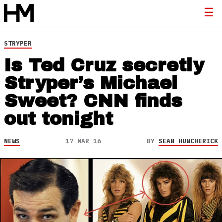
STRYPER
Is Ted Cruz secretly
Stryper’s Michael
Sweet? CNN finds
out tonight
NEWS
17 MAR 16
BY
SEAN HUNCHERICK