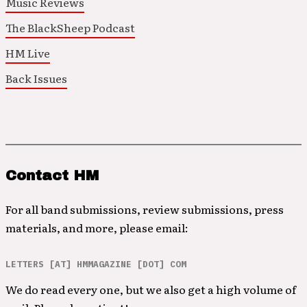
Music Reviews
The BlackSheep Podcast
HM Live
Back Issues
Contact HM
For all band submissions, review submissions, press
materials, and more, please email:
LETTERS [AT] HMMAGAZINE [DOT] COM
We do read every one, but we also get a high volume of