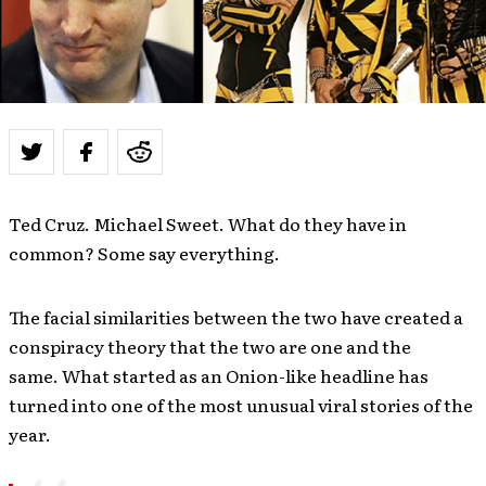
Ted Cruz. Michael Sweet. What do they have in
common? Some say everything.
The facial similarities between the two have created a
conspiracy theory that the two are one and the
same. What started as an Onion-like headline has
turned into one of the most unusual viral stories of the
year.