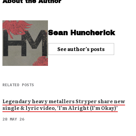
About the Author
Sean Huncherick
See author's posts
RELATED POSTS
Legendary heavy metallers Stryper share new
single & lyric video, ‘I’m Alright (I’m Okay)’
28 MAY 26