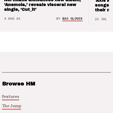
‘Axis M
‘Anemoia,’ reveals visceral new
songs 
single, ‘Cut_it’
their m
4 AUG 26
BY
NAO GLOVER
22 JUL 26
Browse HM
Features
The Jump