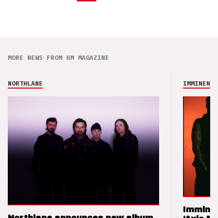
MORE NEWS FROM HM MAGAZINE
NORTHLANE
IMMINENCE
Imminen
Northlane announces new album,