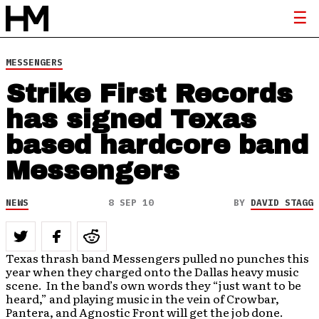
MESSENGERS
Strike First Records
has signed Texas
based hardcore band
Messengers
NEWS
8 SEP 10
BY
DAVID STAGG
Texas thrash band Messengers pulled no punches this
year when they charged onto the Dallas heavy music
scene. In the band’s own words they “just want to be
heard,” and playing music in the vein of Crowbar,
Pantera, and Agnostic Front will get the job done.