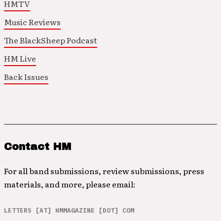
HMTV
Music Reviews
The BlackSheep Podcast
HM Live
Back Issues
Contact HM
For all band submissions, review submissions, press
materials, and more, please email:
LETTERS [AT] HMMAGAZINE [DOT] COM