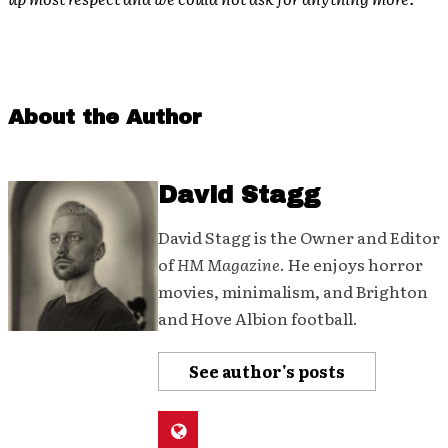
About the Author
David Stagg
David Stagg is the Owner and Editor
of
HM Magazine
. He enjoys horror
movies, minimalism, and Brighton
and Hove Albion football.
See author's posts