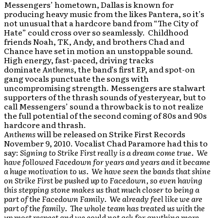
Messengers’ hometown, Dallas is known for
producing heavy music from the likes Pantera, so it’s
not unusual that a hardcore band from “The City of
Hate” could cross over so seamlessly. Childhood
friends Noah, TK, Andy, and brothers Chad and
Chance have set in motion an unstoppable sound.
High energy, fast-paced, driving tracks
dominate
Anthems
, the band’s first EP, and spot-on
gang vocals punctuate the songs with
uncompromising strength. Messengers are stalwart
supporters of the thrash sounds of yesteryear, but to
call Messengers’ sound a throwback is to not realize
the full potential of the second coming of 80s and 90s
hardcore and thrash.
Anthems
will be released on Strike First Records
November 9, 2010. Vocalist Chad Paramore had this to
say:
Signing to Strike First really is a dream come true. We
have followed Facedown for years and years and it became
a huge motivation to us. We have seen the bands that shine
on Strike First be pushed up to Facedown, so even having
this stepping stone makes us that much closer to being a
part of the Facedown Family. We already feel like we are
part of the family. The whole team has treated us with the
up most respect and we could not ask for anything more.