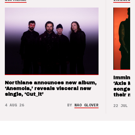
Imminen
Northlane announces new album,
‘Axis M
‘Anemoia,’ reveals visceral new
songs 
single, ‘Cut_it’
their m
4 AUG 26
BY
NAO GLOVER
22 JUL 26