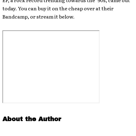
EP, a rock record trending towards the ’90s, came out
today. You can buy it on the cheap over at their
Bandcamp, or stream it below.
About the Author