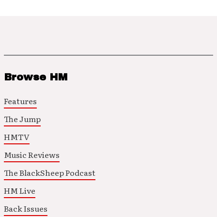
Browse HM
Features
The Jump
HMTV
Music Reviews
The BlackSheep Podcast
HM Live
Back Issues