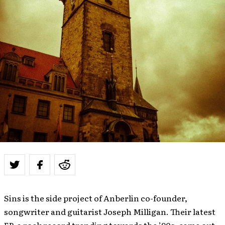
Sins is the side project of Anberlin co-founder,
songwriter and guitarist Joseph Milligan. Their latest