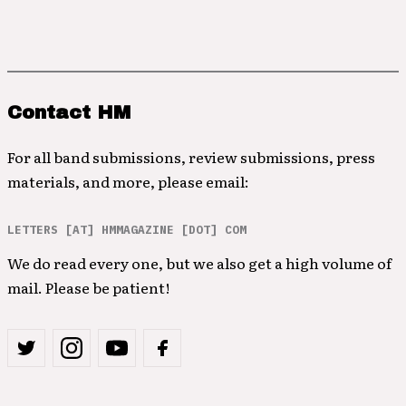
Contact HM
For all band submissions, review submissions, press
materials, and more, please email:
LETTERS [AT] HMMAGAZINE [DOT] COM
We do read every one, but we also get a high volume of
mail. Please be patient!