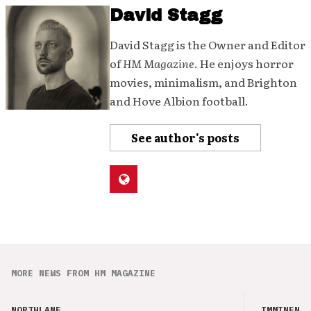
David Stagg
David Stagg is the Owner and Editor
of
HM Magazine
. He enjoys horror
movies, minimalism, and Brighton
and Hove Albion football.
See author's posts
MORE NEWS FROM HM MAGAZINE
NORTHLANE
IMMINENCE