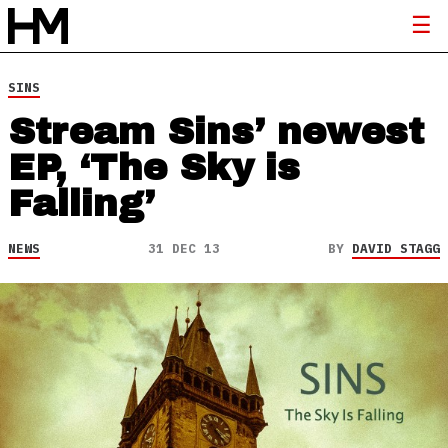
SINS
Stream Sins’ newest
EP, ‘The Sky is
Falling’
NEWS
31 DEC 13
BY
DAVID STAGG