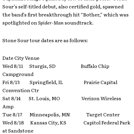
Sour’s self-titled debut, also certified gold, spawned
the band’s first breakthrough hit “Bother,” which was
spotlighted on
Spider-Man
soundtrack.
Stone Sour tour dates are as follows:
Date City Venue
Wed 8/11 Sturgis, SD Buffalo Chip
Campground
Fri 8/13 Springfield, IL Prairie Capital
Convention Ctr
Sat 8/14 St. Louis, MO Verizon Wireless
Amp
Tue 8/17 Minneapolis, MN Target Center
Wed 8/18 Kansas City, KS Capitol Federal Park
at Sandstone