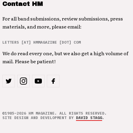
Contact HM
For all band submissions, review submissions, press
materials, and more, please email:
LETTERS [AT] HMMAGAZINE [DOT] COM
We do read every one, but we also get a high volume of
mail. Please be patient!
©1985–2026 HM MAGAZINE. ALL RIGHTS RESERVED.
SITE DESIGN AND DEVELOPMENT BY
DAVID STAGG
.