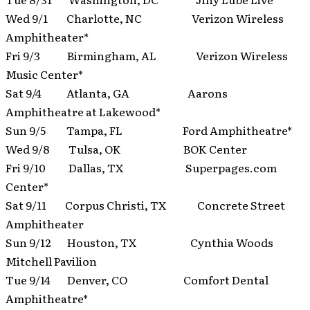
Wed 9/1 Charlotte, NC Verizon Wireless
Amphitheater*
Fri 9/3 Birmingham, AL Verizon Wireless
Music Center*
Sat 9/4 Atlanta, GA Aarons
Amphitheatre at Lakewood*
Sun 9/5 Tampa, FL Ford Amphitheatre*
Wed 9/8 Tulsa, OK BOK Center
Fri 9/10 Dallas, TX Superpages.com
Center*
Sat 9/11 Corpus Christi, TX Concrete Street
Amphitheater
Sun 9/12 Houston, TX Cynthia Woods
Mitchell Pavilion
Tue 9/14 Denver, CO Comfort Dental
Amphitheatre*