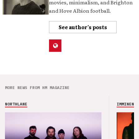
movies, minimalism, and Brighton
and Hove Albion football.
See author's posts
MORE NEWS FROM HM MAGAZINE
NORTHLANE
IMMINENCE