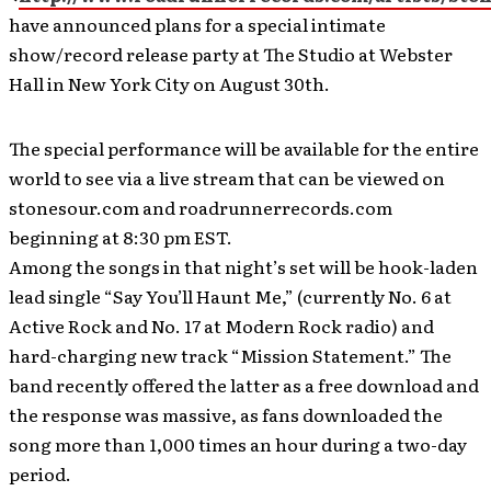
have announced plans for a special intimate
show/record release party at The Studio at Webster
Hall in New York City on August 30th.
The special performance will be available for the entire
world to see via a live stream that can be viewed on
stonesour.com and roadrunnerrecords.com
beginning at 8:30 pm EST.
Among the songs in that night’s set will be hook-laden
lead single “Say You’ll Haunt Me,” (currently No. 6 at
Active Rock and No. 17 at Modern Rock radio) and
hard-charging new track “Mission Statement.” The
band recently offered the latter as a free download and
the response was massive, as fans downloaded the
song more than 1,000 times an hour during a two-day
period.