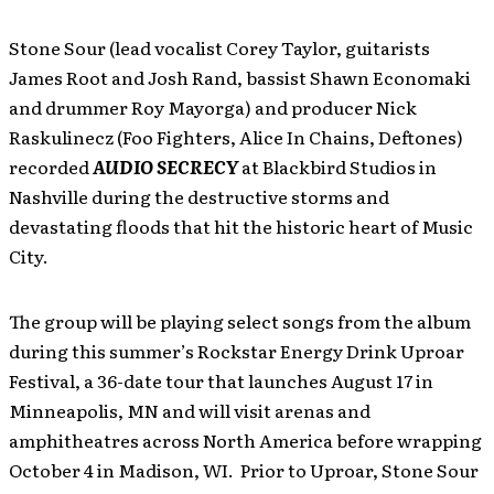
Stone Sour (lead vocalist Corey Taylor, guitarists
James Root and Josh Rand, bassist Shawn Economaki
and drummer Roy Mayorga) and producer Nick
Raskulinecz (Foo Fighters, Alice In Chains, Deftones)
recorded
AUDIO SECRECY
at Blackbird Studios in
Nashville during the destructive storms and
devastating floods that hit the historic heart of Music
City.
The group will be playing select songs from the album
during this summer’s Rockstar Energy Drink Uproar
Festival, a 36-date tour that launches August 17 in
Minneapolis, MN and will visit arenas and
amphitheatres across North America before wrapping
October 4 in Madison, WI. Prior to Uproar, Stone Sour