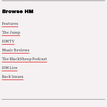
Browse HM
Features
The Jump
HMTV
Music Reviews
The BlackSheep Podcast
HM Live
Back Issues