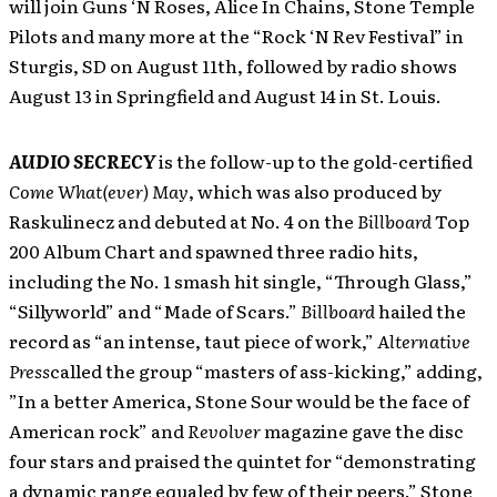
will join Guns ‘N Roses, Alice In Chains, Stone Temple
Pilots and many more at the “Rock ‘N Rev Festival” in
Sturgis, SD on August 11th, followed by radio shows
August 13 in Springfield and August 14 in St. Louis.
AUDIO SECRECY
is the follow-up to the gold-certified
Come What(ever) May
, which was also produced by
Raskulinecz and debuted at No. 4 on the
Billboard
Top
200 Album Chart and spawned three radio hits,
including the No. 1 smash hit single, “Through Glass,”
“Sillyworld” and “Made of Scars.”
Billboard
hailed the
record as “an intense, taut piece of work,”
Alternative
Press
called the group “masters of ass-kicking,” adding,
”In a better America, Stone Sour would be the face of
American rock” and
Revolver
magazine gave the disc
four stars and praised the quintet for “demonstrating
a dynamic range equaled by few of their peers.” Stone