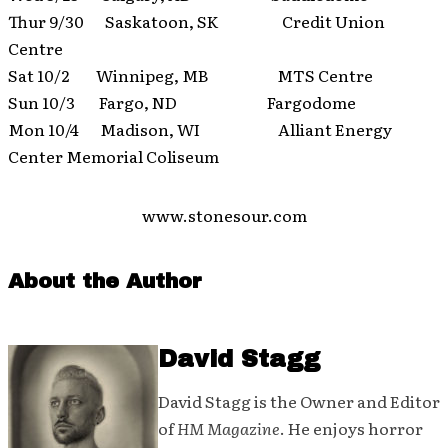
Thur 9/30 Saskatoon, SK Credit Union
Centre
Sat 10/2 Winnipeg, MB MTS Centre
Sun 10/3 Fargo, ND Fargodome
Mon 10/4 Madison, WI Alliant Energy
Center Memorial Coliseum
www.stonesour.com
About the Author
David Stagg
David Stagg is the Owner and Editor
of
HM Magazine
. He enjoys horror