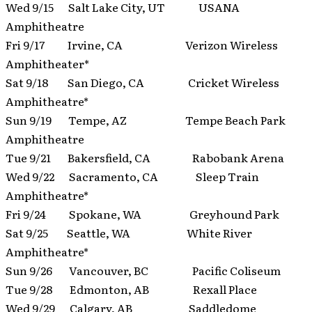
Wed 9/15 Salt Lake City, UT USANA
Amphitheatre
Fri 9/17 Irvine, CA Verizon Wireless
Amphitheater*
Sat 9/18 San Diego, CA Cricket Wireless
Amphitheatre*
Sun 9/19 Tempe, AZ Tempe Beach Park
Amphitheatre
Tue 9/21 Bakersfield, CA Rabobank Arena
Wed 9/22 Sacramento, CA Sleep Train
Amphitheatre*
Fri 9/24 Spokane, WA Greyhound Park
Sat 9/25 Seattle, WA White River
Amphitheatre*
Sun 9/26 Vancouver, BC Pacific Coliseum
Tue 9/28 Edmonton, AB Rexall Place
Wed 9/29 Calgary, AB Saddledome