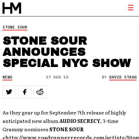
STONE SOUR
STONE SOUR
ANNOUNCES
SPECIAL NYC SHOW
NEWS
17 AUG 10
BY
DAVID STAGG
As they gear up for September 7th release of highly
anticipated new album
AUDIO SECRECY
, 3-time
Grammy nominees
STONE SOUR
<
http://www.roadrunnerrecords.com/artists/Sto