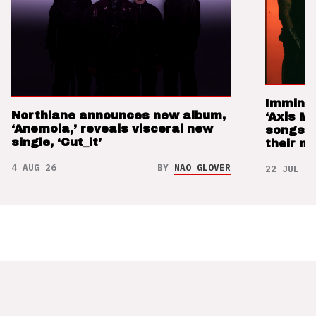
Imminen
Northlane announces new album,
‘Axis M
‘Anemoia,’ reveals visceral new
songs 
single, ‘Cut_it’
their m
4 AUG 26
BY
NAO GLOVER
22 JUL 26