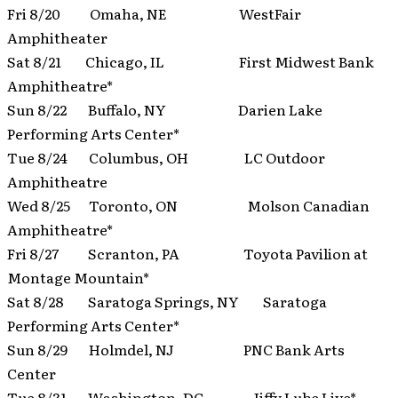
Fri 8/20 Omaha, NE WestFair
Amphitheater
Sat 8/21 Chicago, IL First Midwest Bank
Amphitheatre*
Sun 8/22 Buffalo, NY Darien Lake
Performing Arts Center*
Tue 8/24 Columbus, OH LC Outdoor
Amphitheatre
Wed 8/25 Toronto, ON Molson Canadian
Amphitheatre*
Fri 8/27 Scranton, PA Toyota Pavilion at
Montage Mountain*
Sat 8/28 Saratoga Springs, NY Saratoga
Performing Arts Center*
Sun 8/29 Holmdel, NJ PNC Bank Arts
Center
Tue 8/31 Washington, DC Jiffy Lube Live*