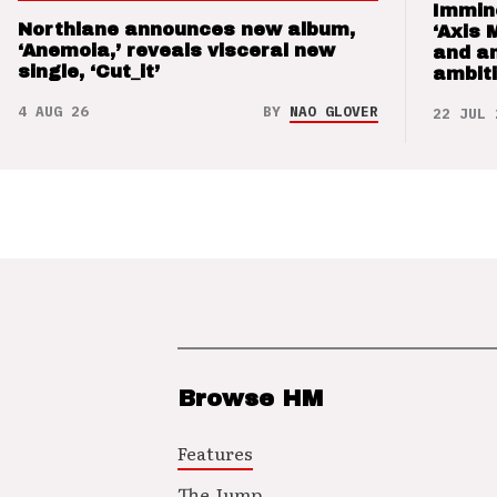
Immin
Northlane announces new album,
‘Axis 
‘Anemoia,’ reveals visceral new
and a
single, ‘Cut_it’
ambit
4 AUG 26
BY
NAO GLOVER
22 JUL 
Browse HM
Features
The Jump