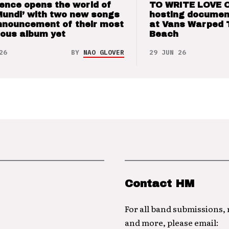
ence opens the world of
TO WRITE LOVE 
Mundi’ with two new songs
hosting documen
nnouncement of their most
at Vans Warped 
ious album yet
Beach
26
BY
NAO GLOVER
29 JUN 26
Contact HM
For all band submissions,
and more, please email: