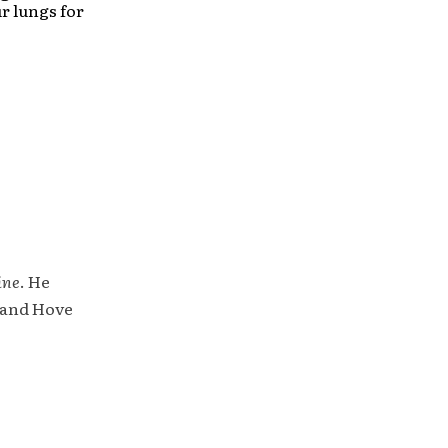
ur lungs for
ine
. He
 and Hove