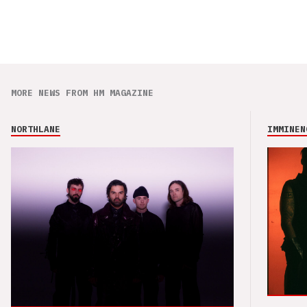
MORE NEWS FROM HM MAGAZINE
NORTHLANE
IMMINEN