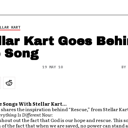
LLAR KART
llar Kart Goes Beh
 Song
19 MAY 10
B
e Songs With Stellar Kart…
hares the inspiration behind “Rescue,” from Stellar Kar
rything Is Different Now
:
 shout out the fact that God is our hope and rescue. This so
 of the fact that when we are saved, no power can stand a