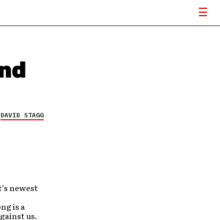
ind
Y
DAVID STAGG
t’s newest
ng is a
gainst us.