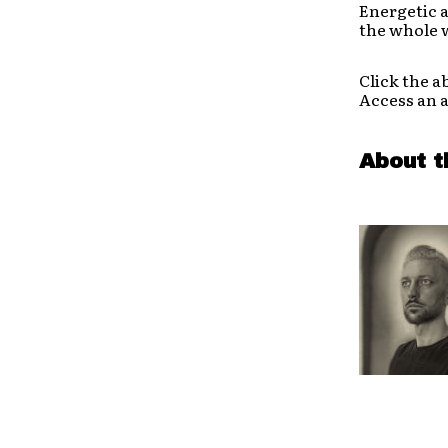
Energetic a
the whole w
Click the a
Access an 
About t