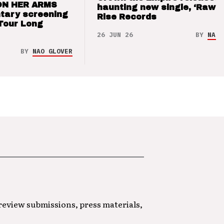
ON HER ARMS
haunting new single, ‘Raw’ 
tary screening
Rise Records
Tour Long
26 JUN 26
BY
NAO 
BY
NAO GLOVER
 review submissions, press materials,