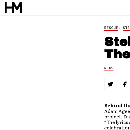
RESCUE
,
STE
Ste
The
NEWS
Behind th
Adam Agee s
project,
Eve
“The lyrics
celebration