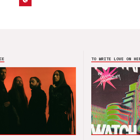
CE
TO WRITE LOVE ON HE