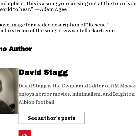
nd upbeat, this is a song you can sing out at the top of yo
orld to hear.”
—
Adam Agee
bove image for a video description of “Rescue.”
audio stream of the song at www.stellarkart.com
he Author
David Stagg
David Stagg is the Owner and Editor of
HM Magaz
enjoys horror movies, minimalism, and Brighton
Albion football.
See author's posts