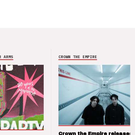
R ARMS
CROWN THE EMPIRE
Crown the Empire releases