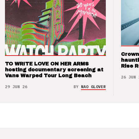
Crown
haunti
TO WRITE LOVE ON HER ARMS
Rise 
hosting documentary screening at
Vans Warped Tour Long Beach
26 JUN 
29 JUN 26
BY
NAO GLOVER