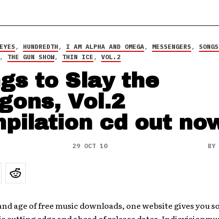
EYES
,
HUNDREDTH
,
I AM ALPHA AND OMEGA
,
MESSENGERS
,
SONGS
,
THE GUN SHOW
,
THIN ICE
,
VOL.2
gs to Slay the
gons, Vol.2
pilation cd out no
29 OCT 10
B
 and age of free music downloads, one website gives you 
is cutting edge and ahead of release dates. Indievisionm