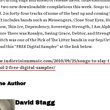
ut two new downloadable compilations this week.
Songs to 
. 2
is forty-four tracks of some of the best up and coming
It includes bands such as Messengers, Close Your Eyes, 
ow, Thin Ice, Dependency, Sovereign Strength, I Am Alp
ore There was Rosalyn, Saving Grace, Debtor, and Stren
tch was one of the Pick of The Litter bands in our Sep/Oct
d this “FREE Digital Sampler” at the link below.
w.indievisionmusic.com/2010/09/25/songs-to-slay-t
ol-2-free-digital-sampler/
he Author
David Stagg