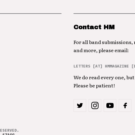
Contact HM
For all band submissions,
and more, please email:
LETTERS [AT] HMMAGAZINE [
We do read every one, but 
Please be patient!
ESERVED.
 STAGG
.