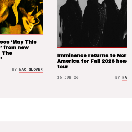
ses ‘May This
’ from new
: The
Imminence returns to Nort
’
America for Fall 2026 headl
tour
BY
NAO GLOVER
16 JUN 26
BY
NAO 