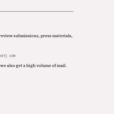
 review submissions, press materials,
DOT] COM
we also get a high volume of mail.