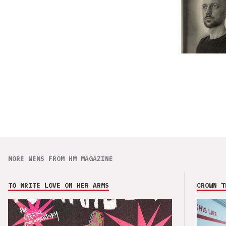
MORE NEWS FROM HM MAGAZINE
TO WRITE LOVE ON HER ARMS
CROWN T