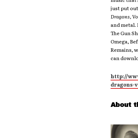
just put o
Dragons, Vol
and metal. 
The Gun Sh
Omega, Bef
Remains, wi
can downloa
http://ww
dragons-v
About t