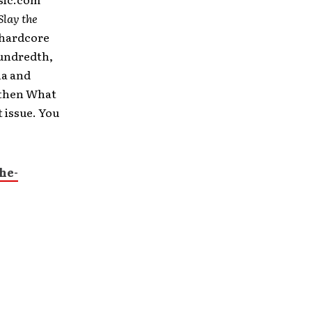
Slay the
 hardcore
Hundredth,
ha and
gthen What
 issue. You
he-