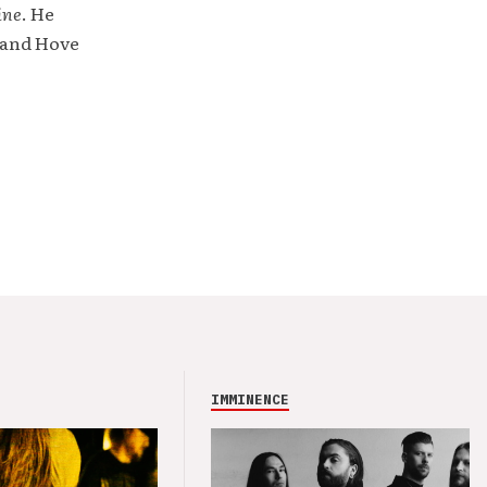
ine
. He
 and Hove
IMMINENCE