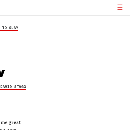
 TO SLAY
w
Y
DAVID STAGG
some great
usic.com