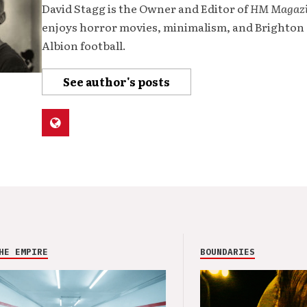
David Stagg is the Owner and Editor of
HM Magaz
enjoys horror movies, minimalism, and Brighton
Albion football.
See author's posts
HE EMPIRE
BOUNDARIES