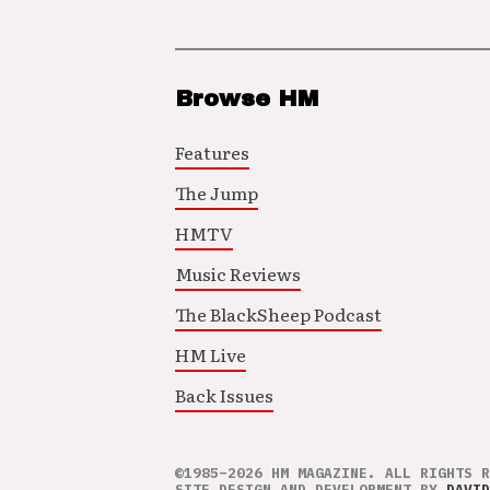
Browse HM
Features
The Jump
HMTV
Music Reviews
The BlackSheep Podcast
HM Live
Back Issues
©1985–2026 HM MAGAZINE. ALL RIGHTS R
SITE DESIGN AND DEVELOPMENT BY
DAVID