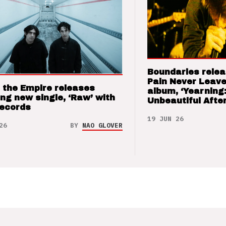
Boundaries relea
Pain Never Leave
 the Empire releases
album, ‘Yearning
ng new single, ‘Raw’ with
Unbeautiful After
Records
19 JUN 26
26
BY
NAO GLOVER