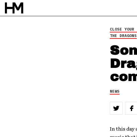
NEWS
29 OCT 10
CLOSE YOUR 
BY
DAVID STAGG
THE DRAGONS
Son
Dra
com
NEWS
In this day
music that 