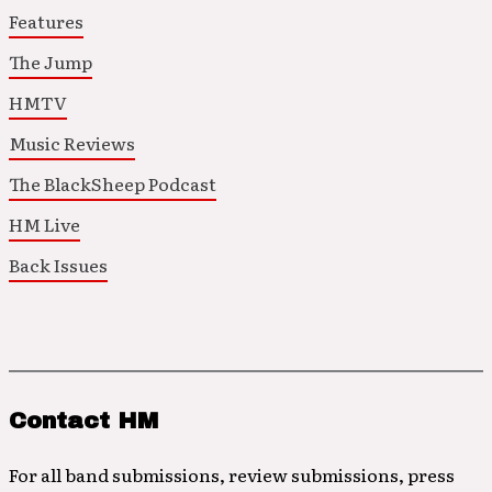
Features
The Jump
HMTV
Music Reviews
The BlackSheep Podcast
HM Live
Back Issues
Contact HM
For all band submissions, review submissions, press