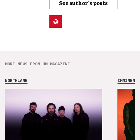
See author's posts
MORE NEWS FROM HM MAGAZINE
NORTHLANE
IMMINENCE