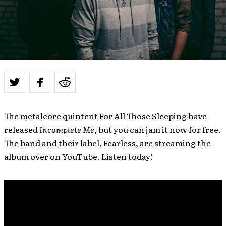
The metalcore quintent For All Those Sleeping have
released
Incomplete Me
, but you can jam it now for free.
The band and their label, Fearless, are streaming the
album over on YouTube. Listen today!