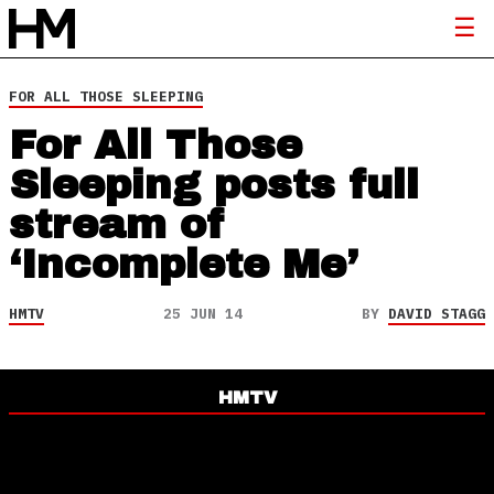
FOR ALL THOSE SLEEPING
For All Those
Sleeping posts full
stream of
‘Incomplete Me’
HMTV
25 JUN 14
BY
DAVID STAGG
HMTV