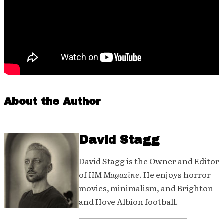
About the Author
David Stagg
David Stagg is the Owner and Editor
of
HM Magazine
. He enjoys horror
movies, minimalism, and Brighton
and Hove Albion football.