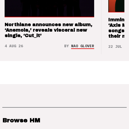
Imminen
Northlane announces new album,
‘Axis M
‘Anemoia,’ reveals visceral new
songs 
single, ‘Cut_it’
their m
4 AUG 26
BY
NAO GLOVER
22 JUL 26
Browse HM