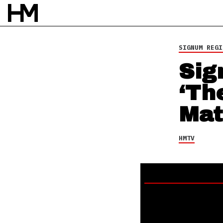
HMTV
3 JAN 14
BY
DAVID STAGG
SIGNUM REGI
Sig
‘Th
Mat
HMTV