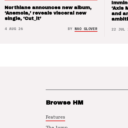
Immin
Northlane announces new album,
‘Axis 
‘Anemoia,’ reveals visceral new
and a
single, ‘Cut_it’
ambit
4 AUG 26
BY
NAO GLOVER
22 JUL 
Browse HM
Features
The Jump