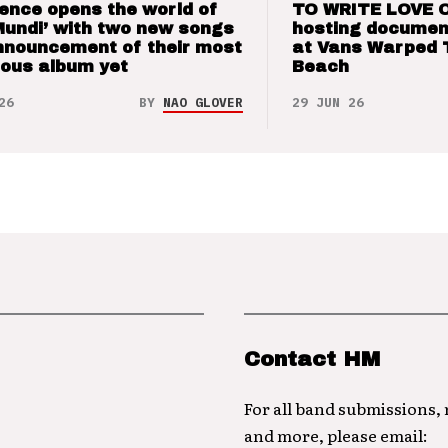
ence opens the world of
TO WRITE LOVE 
Mundi’ with two new songs
hosting documen
nnouncement of their most
at Vans Warped 
ious album yet
Beach
26
BY
NAO GLOVER
29 JUN 26
Contact HM
For all band submissions,
and more, please email: