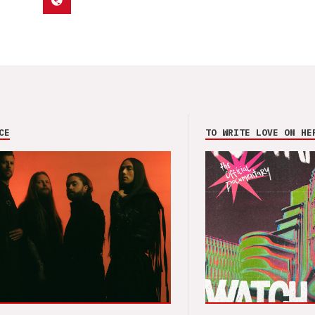
CE
TO WRITE LOVE ON HE