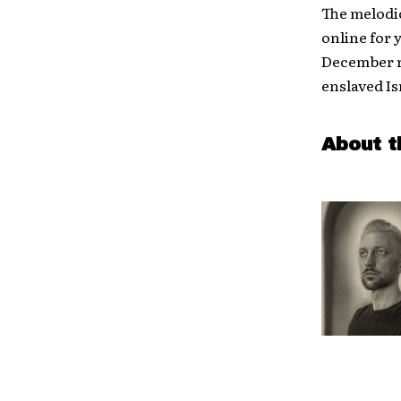
The melodic
online for 
December r
enslaved Is
About t