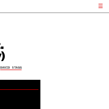
.
)
Y
DAVID STAGG