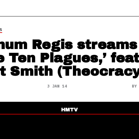
S
num Regis streams
e Ten Plagues,’ feat
t Smith (Theocracy
3 JAN 14
B
HMTV