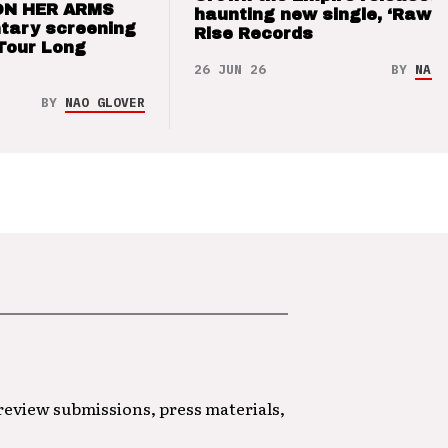
ON HER ARMS
haunting new single, ‘Raw’ 
tary screening
Rise Records
Tour Long
26 JUN 26
BY
NAO 
BY
NAO GLOVER
 review submissions, press materials,