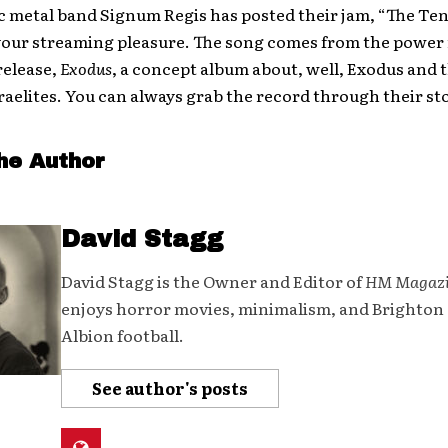
 metal band Signum Regis has posted their jam, “The Ten
your streaming pleasure. The song comes from the power 
elease,
Exodus
, a concept album about, well, Exodus and 
raelites. You can always grab the record through their st
he Author
David Stagg
David Stagg is the Owner and Editor of
HM Magaz
enjoys horror movies, minimalism, and Brighton
Albion football.
See author's posts