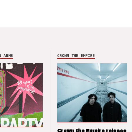
R ARMS
CROWN THE EMPIRE
Crown the Empire releases