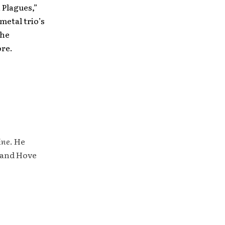
 Plagues,”
metal trio’s
the
ore.
ine
. He
 and Hove