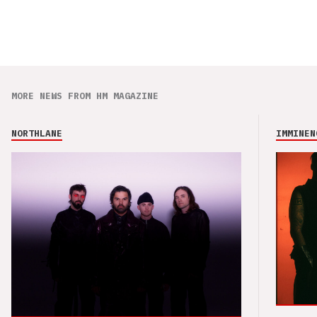
MORE NEWS FROM HM MAGAZINE
NORTHLANE
IMMINEN