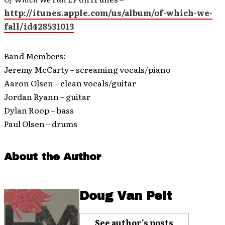
http://itunes.apple.com/us/album/of-which-we-
fall/id428531013
Band Members:
Jeremy McCarty – screaming vocals/piano
Aaron Olsen – clean vocals/guitar
Jordan Ryann – guitar
Dylan Roop – bass
Paul Olsen – drums
About the Author
Doug Van Pelt
See author's posts