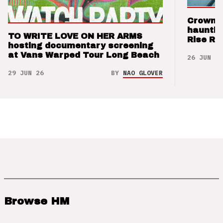
Crown t
hauntin
TO WRITE LOVE ON HER ARMS
Rise Re
hosting documentary screening
at Vans Warped Tour Long Beach
26 JUN 26
29 JUN 26
BY
NAO GLOVER
Browse HM