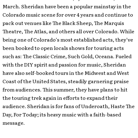
March. Sheridan have been a popular mainstay in the
Colorado music scene for over 4 years and continue to
pack out venues like The Black Sheep, The Marquis
Theatre, The Atlas, and others all over Colorado. While
being one of Colorado’s most established acts, they’ve
been booked to open locals shows for touring acts
such as: The Classic Crime, Such Gold, Oceana. Fueled
with the DIY spirit and passion for music, Sheridan
have also self-booked tours in the Midwest and West
Coast of the United States, steadily garnering praise
from audiences. This summer, they have plans to hit
the touring trek again in efforts to expand their
audience. Sheridan is for fans of Underoath, Haste The
Day, For Today; its heavy music with a faith-based
message.