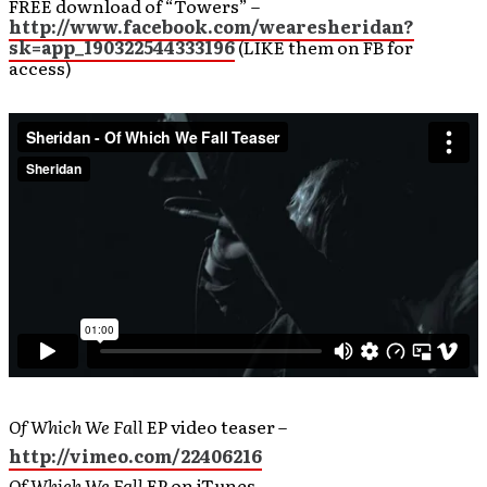
FREE download of “Towers” –
http://www.facebook.com/wearesheridan?
sk=app_190322544333196
(LIKE them on FB for
access)
Of Which We Fall
EP video teaser –
http://vimeo.com/22406216
Of Which We Fall
EP on iTunes –