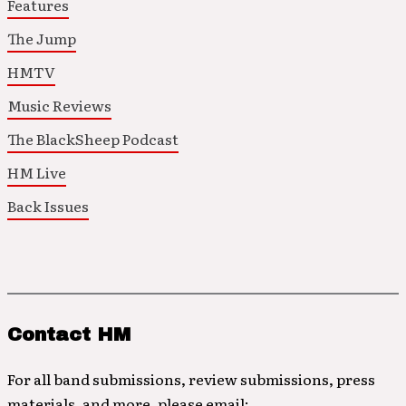
Features
The Jump
HMTV
Music Reviews
The BlackSheep Podcast
HM Live
Back Issues
Contact HM
For all band submissions, review submissions, press
materials, and more, please email: