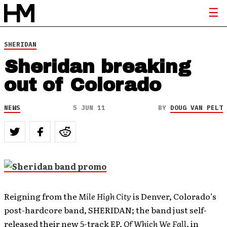
SHERIDAN
Sheridan breaking
out of Colorado
NEWS
5 JUN 11
BY
DOUG VAN PELT
Reigning from the
Mile High City
is Denver, Colorado’s
post-hardcore band, SHERIDAN; the band just self-
released their new 5-track EP,
Of Which We Fall
, in