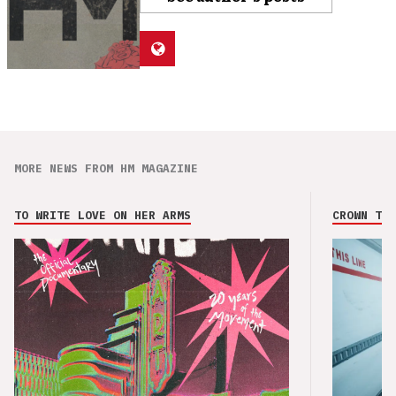
MORE NEWS FROM HM MAGAZINE
TO WRITE LOVE ON HER ARMS
CROWN THE