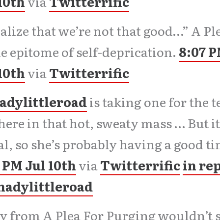
10th
via
Twitterrific
ealize that we’re not that good…” A P
he epitome of self-deprication.
8:07 
10th
via
Twitterrific
adylittleroad
is taking one for the 
here in that hot, sweaty mass … But it
l, so she’s probably having a good ti
 PM Jul 10th
via
Twitterrific
in re
shadylittleroad
 from A Plea For Purging wouldn’t s