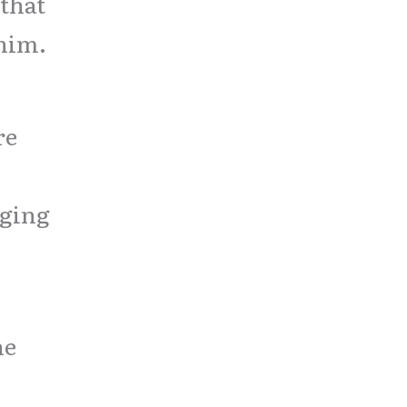
that
 him.
re
nging
he