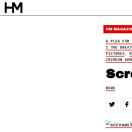
THE GREAT COMMISSION
,
THE
WHITE RABBIT
HM MAGAZI
A PLEA FOR 
NEWS
I THE BREAT
17 JUL 10
PICTURES
,
R
BY
DAVID STAGG
CRIMSON ARM
Scr
NEWS