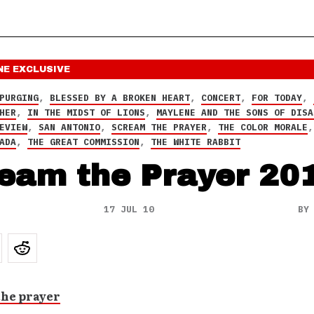
NE
EXCLUSIVE
PURGING
,
BLESSED BY A BROKEN HEART
,
CONCERT
,
FOR TODAY
,
HER
,
IN THE MIDST OF LIONS
,
MAYLENE AND THE SONS OF DISA
EVIEW
,
SAN ANTONIO
,
SCREAM THE PRAYER
,
THE COLOR MORALE
ADA
,
THE GREAT COMMISSION
,
THE WHITE RABBIT
eam the Prayer 20
17 JUL 10
B