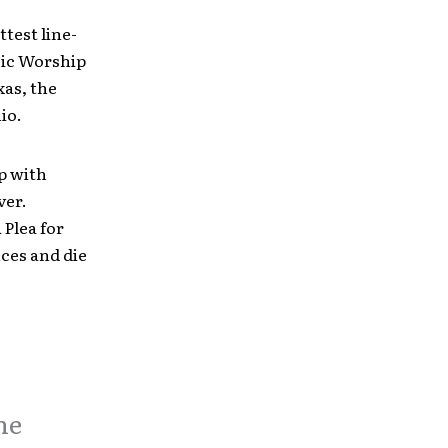
ttest line-
sic Worship
xas, the
io.
p with
ver.
 Plea for
ces and die
he