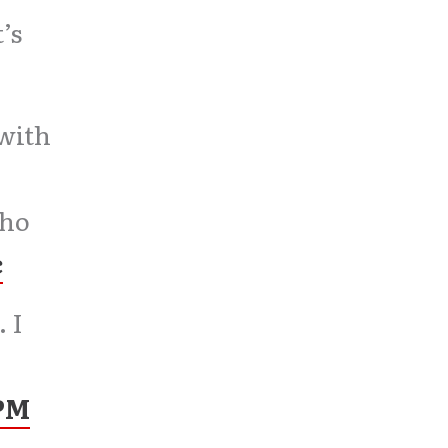
’s
 with
Who
c
 I
 PM