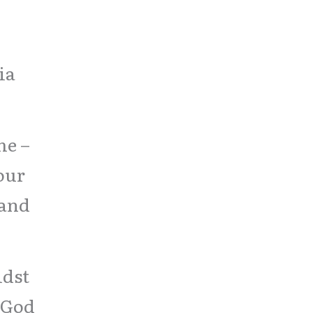
,
ia
me –
your
 and
idst
 God