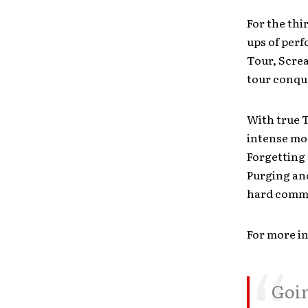
For the thi
ups of per
Tour, Screa
tour conque
With true 
intense mo
Forgetting 
Purging and
hard commi
For more in
Goin