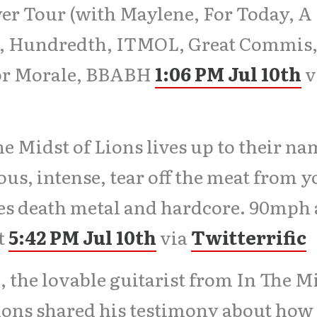
er Tour (with Maylene, For Today, A
a, Hundredth, ITMOL, Great Commis
or Morale, BBABH
1:06 PM Jul 10th
v
he Midst of Lions lives up to their na
ous, intense, tear off the meat from 
es death metal and hardcore. 90mph
t
5:42 PM Jul 10th
via
Twitterrific
 the lovable guitarist from In The M
ions shared his testimony about how