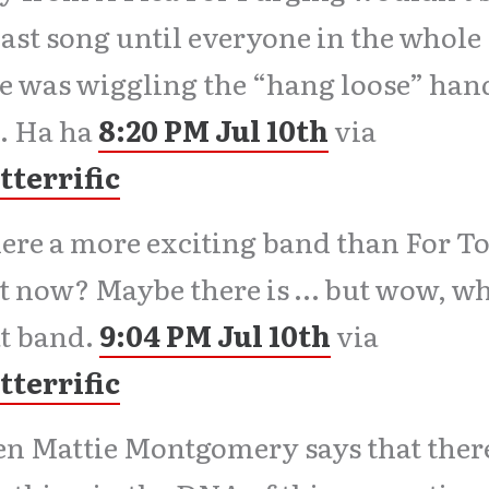
last song until everyone in the whole
e was wiggling the “hang loose” han
. Ha ha
8:20 PM Jul 10th
via
tterrific
here a more exciting band than For T
t now? Maybe there is … but wow, wh
t band.
9:04 PM Jul 10th
via
tterrific
 Mattie Montgomery says that there