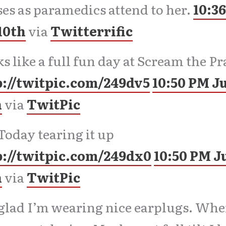
es as paramedics attend to her.
10:3
10th
via
Twitterrific
s like a full fun day at Scream the Pr
p://twitpic.com/249dv5
10:50 PM J
h
via
TwitPic
Today tearing it up
p://twitpic.com/249dx0
10:50 PM J
h
via
TwitPic
glad I’m wearing nice earplugs. Whe