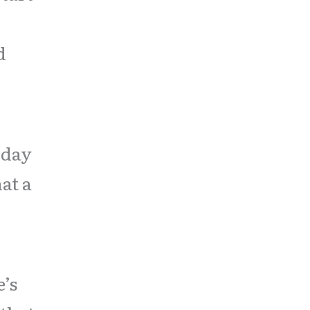
d
oday
at a
’s