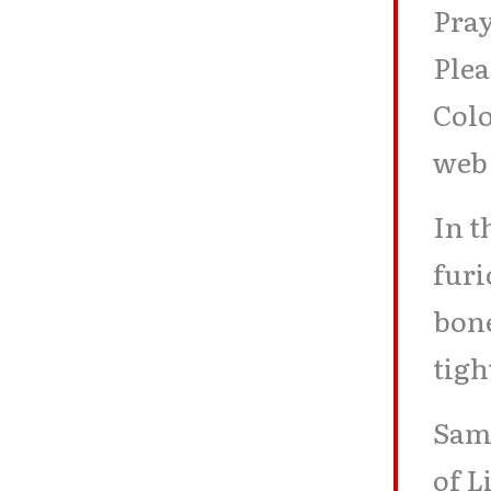
Pray
Ple
Col
web
In t
furi
bon
tigh
Sam,
of L