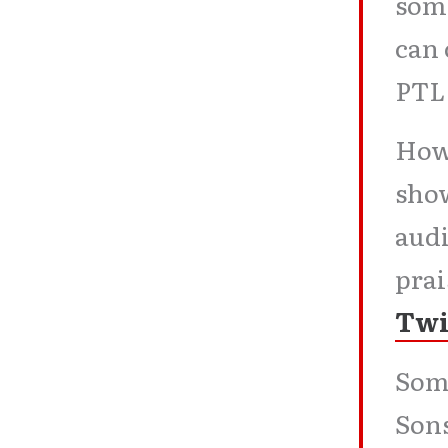
some
can 
PT
How
show
audi
pra
Twi
Some
Sons