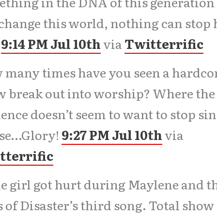
thing in the DNA of this generation 
change this world, nothing can stop
L
9:14 PM Jul 10th
via
Twitterrific
 many times have you seen a hardco
 break out into worship? Where the
ence doesn’t seem to want to stop si
ise…Glory!
9:27 PM Jul 10th
via
tterrific
 girl got hurt during Maylene and t
 of Disaster’s third song. Total show