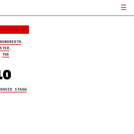
HUNDREDTH
,
STER
,
,
THE
10
Y
DAVID STAGG