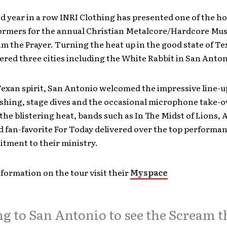
rd year in a row INRI Clothing has presented one of the ho
formers for the annual Christian Metalcore/Hardcore Mu
m the Prayer. Turning the heat up in the good state of Te
red three cities including the White Rabbit in San Anton
Texan spirit, San Antonio welcomed the impressive line-u
shing, stage dives and the occasional microphone take-o
the blistering heat, bands such as In The Midst of Lions, A
 fan-favorite For Today delivered over the top performan
tment to their ministry.
formation on the tour visit their
Myspace
g to San Antonio to see the Scream t