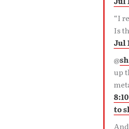
Jul 
“I r
Is t
Jul 
@
sh
up t
meta
8:10
to 
Andy