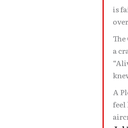
is f
ove
The 
a cr
“Ali
kne
A Pl
feel
airc