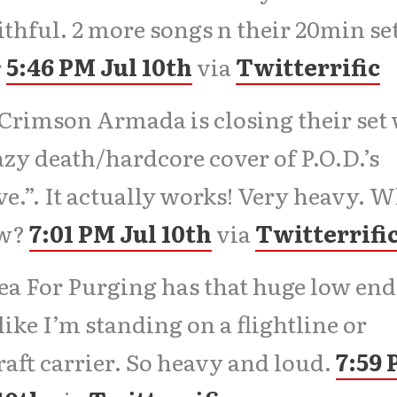
aithful. 2 more songs n their 20min set
r
5:46 PM Jul 10th
via
Twitterrific
Crimson Armada is closing their set
azy death/hardcore cover of P.O.D.’s
ve.”. It actually works! Very heavy. 
w?
7:01 PM Jul 10th
via
Twitterrifi
ea For Purging has that huge low end.
 like I’m standing on a flightline or
raft carrier. So heavy and loud.
7:59