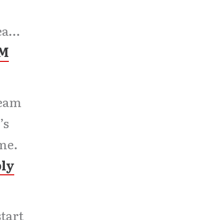
lea…
PM
team
’s
me.
ply
tart