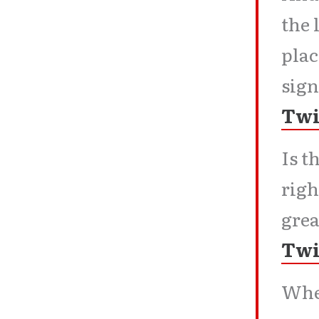
the 
plac
sign
Twi
Is t
righ
grea
Twi
When