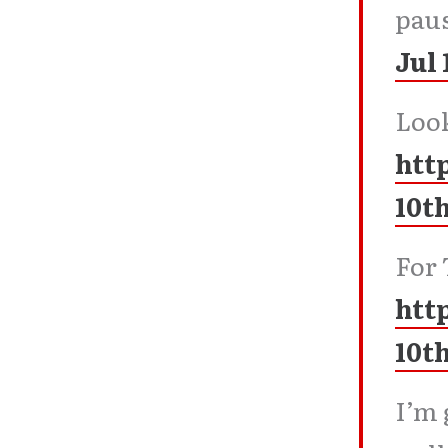
paus
Jul 
Look
htt
10t
For 
htt
10t
I’m 