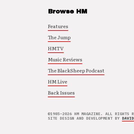
Browse HM
Features
The Jump
HMTV
Music Reviews
The BlackSheep Podcast
HM Live
Back Issues
©1985–2026 HM MAGAZINE. ALL RIGHTS R
SITE DESIGN AND DEVELOPMENT BY
DAVID