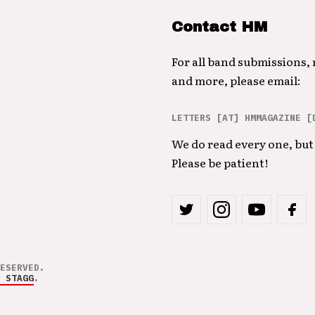
Contact HM
For all band submissions,
and more, please email:
LETTERS [AT] HMMAGAZINE [
We do read every one, but 
Please be patient!
ESERVED.
 STAGG
.