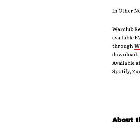
In Other 
Warclub Rec
available E
through
W
download. O
Available a
Spotify, Zu
About t