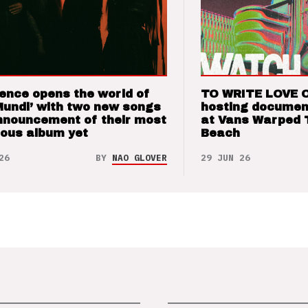
ence opens the world of
TO WRITE LOVE 
Mundi’ with two new songs
hosting documen
nnouncement of their most
at Vans Warped 
ious album yet
Beach
26
BY
NAO GLOVER
29 JUN 26