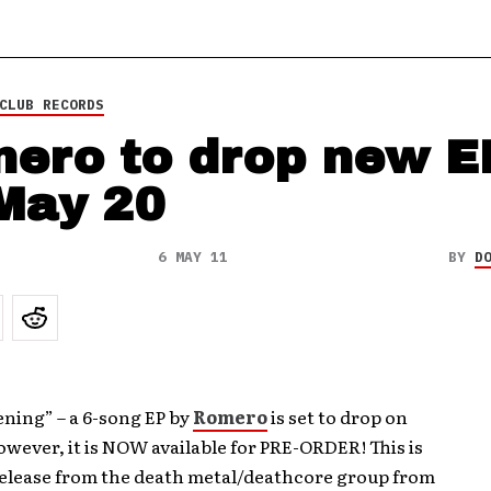
CLUB RECORDS
ero to drop new E
May 20
6 MAY 11
BY
D
ning” – a 6-song EP by
Romero
is set to drop on
owever, it is NOW available for PRE-ORDER! This is
release from the death metal/deathcore group from