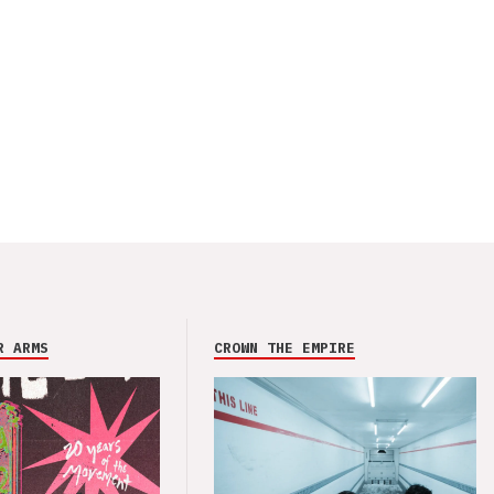
R ARMS
CROWN THE EMPIRE