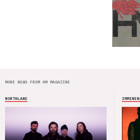
MORE NEWS FROM HM MAGAZINE
NORTHLANE
IMMINEN