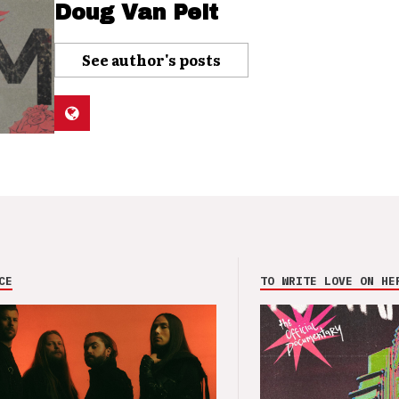
Doug Van Pelt
See author's posts
CE
TO WRITE LOVE ON HE