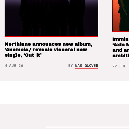
Immin
Northlane announces new album,
‘Axis 
‘Anemoia,’ reveals visceral new
and a
single, ‘Cut_it’
ambit
4 AUG 26
BY
NAO GLOVER
22 JUL 