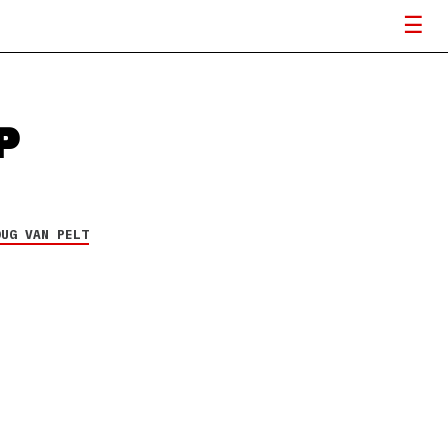
P
OUG VAN PELT