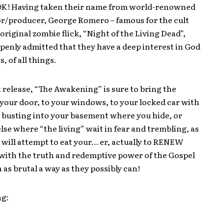
K! Having taken their name from world-renowned
or/producer, George Romero – famous for the cult
 original zombie flick, “Night of the Living Dead”,
penly admitted that they have a deep interest in God
, of all things.
 release, “The Awakening” is sure to bring the
your door, to your windows, to your locked car with
or busting into your basement where you hide, or
se where “the living” wait in fear and trembling, as
will attempt to eat your… er, actually to RENEW
 with the truth and redemptive power of the Gospel
n as brutal a way as they possibly can!
ng: