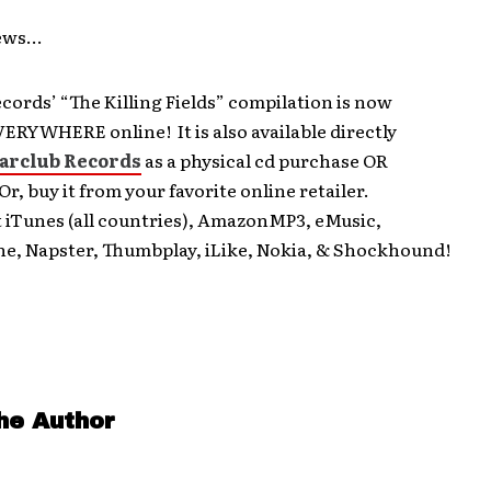
News…
ords’ “The Killing Fields” compilation is now
VERYWHERE online! It is also available directly
arclub Records
as a physical cd purchase OR
r, buy it from your favorite online retailer.
t iTunes (all countries), AmazonMP3, eMusic,
ne, Napster, Thumbplay, iLike, Nokia, & Shockhound!
he Author