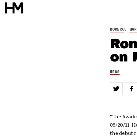
ROMERO
,
WAR
Rom
on 
NEWS
“The Awake
05/20/11. H
the debut 