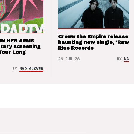
Crown the Empire releases
ON HER ARMS
haunting new single, ‘Raw’ 
tary screening
Rise Records
Tour Long
26 JUN 26
BY
NAO 
BY
NAO GLOVER