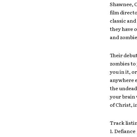
Shawnee, O
film direct
classic and
they have o
and zombies
Their debut
zombies to 
you in it, 
anywhere el
the undead 
your brain
of Christ, i
Track listi
1. Defiance