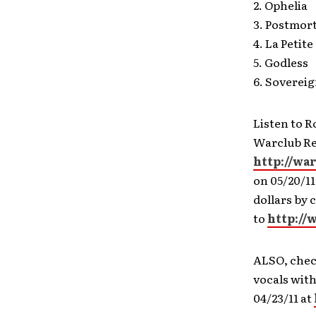
2. Ophelia
3. Postmor
4. La Petit
5. Godless
6. Soverei
Listen to 
Warclub Rec
http://wa
on 05/20/1
dollars by 
to
http://
ALSO, chec
vocals with
04/23/11 at