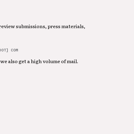
 review submissions, press materials,
DOT] COM
we also get a high volume of mail.