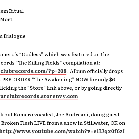
tem Ritual
e Mort
gn Dialogue
Romero’s “Godless” which was featured on the
ords “The Killing Fields” compilation at:
rclubrecords.com/?p=208
. Album officially drops
1. PRE-ORDER “The Awakening” NOW for only $6
clicking the “Store” link above, or by going directly
warclubrecords.storenvy.com
k out Romero vocalist, Joe Andreani, doing guest
 Broken Flesh LIVE from a show in Stillwater, OK on
http://www.youtube.com/watch?v=e1IJqx0f6zI