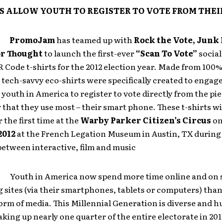
S ALLOW YOUTH TO REGISTER TO VOTE FROM THEI
:
PromoJam
has teamed up with
Rock the Vote, Junk 
or Thought
to launch the first-ever
“Scan To Vote”
social
Code t-shirts for the 2012 election year. Made from 100
 tech-savvy eco-shirts were specifically created to engag
 youth in America to register to vote directly from the pie
that they use most – their smart phone. These t-shirts wi
 the first time at the
Warby Parker Citizen’s Circus
o
2012
at the French Legation Museum in Austin, TX durin
etween interactive, film and music
h in America now spend more time online and on s
sites (via their smartphones, tablets or computers) than
orm of media. This Millennial Generation is diverse and h
ing up nearly one quarter of the entire electorate in 20