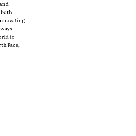
 and
 both
 innovating
 ways.
orld to
th Face,