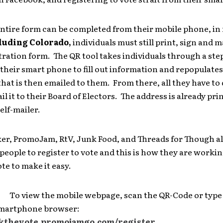
entire form can be completed from their mobile phone, in
luding Colorado,
individuals must still print, sign and ma
tration form. The QR tool takes individuals through a ste
their smart phone to fill out information and repopulates
at is then emailed to them. From there, all they have to d
il it to their Board of Electors. The address is already pri
elf-mailer.
er, PromoJam, RtV, Junk Food, and Threads for Though al
eople to register to vote and this is how they are worki
te to make it easy.
view the mobile webpage, scan the QR-Code or type
smartphone browser:
ckthevote.promojamgo.com/register
.