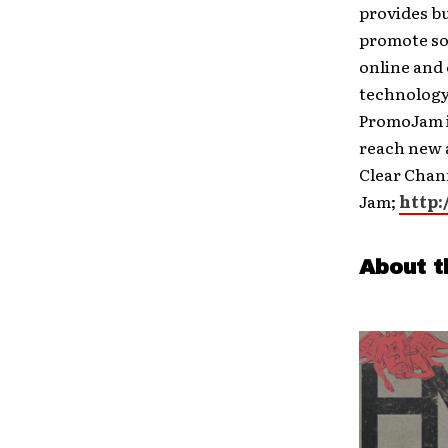
provides bus
promote so
online and
technology
PromoJam is
reach new 
Clear Chann
Jam;
http:
About t