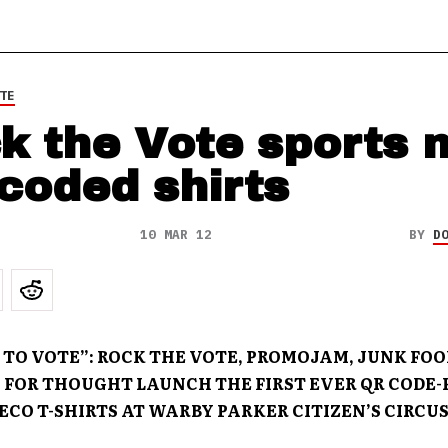
TE
k the Vote sports 
coded shirts
10 MAR 12
BY
D
 TO VOTE”: ROCK THE VOTE, PROMOJAM, JUNK FOO
 FOR THOUGHT LAUNCH THE FIRST EVER QR CODE
ECO T-SHIRTS AT WARBY PARKER CITIZEN’S CIRCU