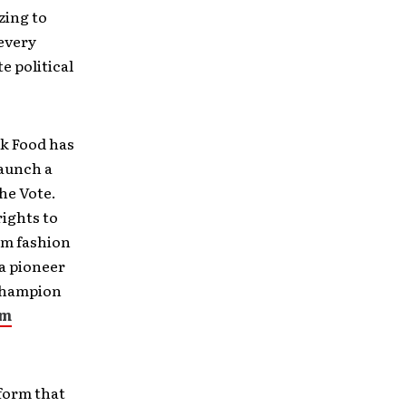
zing to
 every
e political
k Food has
launch a
the Vote.
rights to
um fashion
 a pioneer
 champion
om
form that