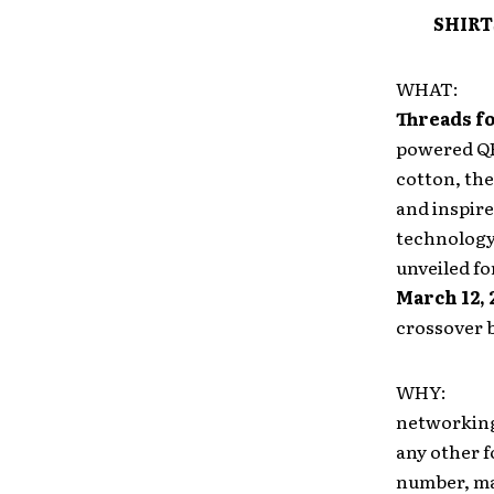
SHIRT
WHAT
Threads f
powered QR 
cotton, the
and inspire
technology 
unveiled for
March 12, 
crossover b
WHY: Yout
networking 
any other f
number, mak