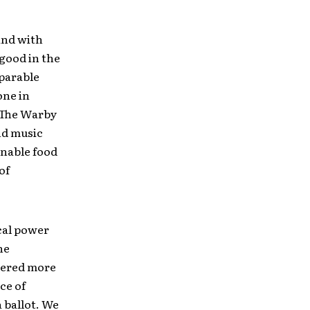
and with
 good in the
mparable
one in
f The Warby
nd music
inable food
of
ical power
he
stered more
ce of
 ballot. We