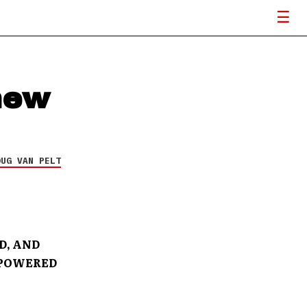
new
OUG VAN PELT
D, AND
-POWERED
S