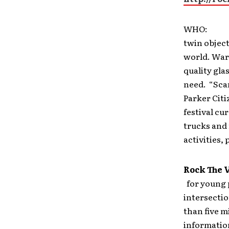
WHO
twin object
world. Warb
quality gla
need. “Scan
Parker Citi
festival cu
trucks and 
activities, 
Rock The 
for young 
intersectio
than five m
information