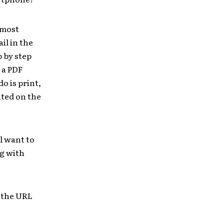
 most
il in the
p by step
 a PDF
o is print,
nted on the
l want to
ng with
 the URL