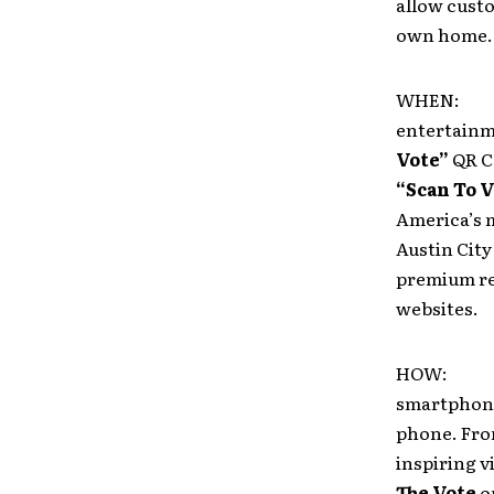
allow custo
own home.
WHEN: Deb
entertainme
Vote”
QR C
“Scan To V
America’s 
Austin City
premium re
websites.
HOW: When
smartphone
phone. From
inspiring v
The Vote
on