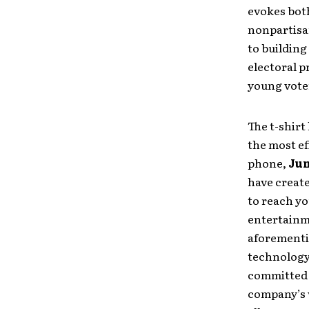
evokes bot
nonpartisan
to building
electoral p
young voter
The t-shirt
the most ef
phone,
Jun
have create
to reach yo
entertainm
aforementi
technology.
committed t
company’s 