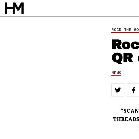
ROCK THE VO
Roc
QR 
NEWS
“SCAN
THREADS