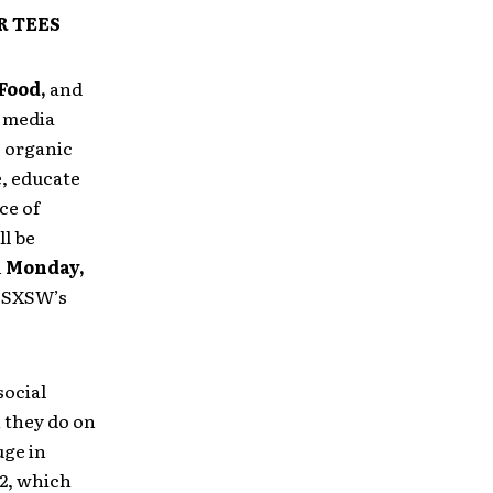
R TEES
Food,
and
 media
% organic
e, educate
ce of
ll be
n
Monday,
g SXSW’s
ocial
 they do on
uge in
12, which