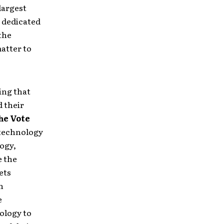
largest
s dedicated
the
matter to
ing that
d their
he Vote
 technology
logy,
e the
ets
n
e
ology to