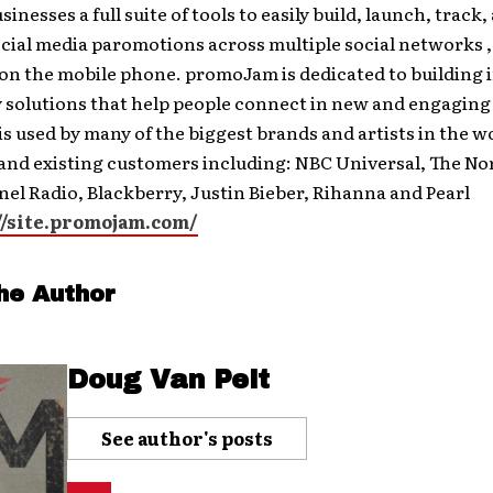
inesses a full suite of tools to easily build, launch, track,
cial media paromotions across multiple social networks ,
 on the mobile phone. promoJam is dedicated to building
 solutions that help people connect in new and engaging
 used by many of the biggest brands and artists in the w
and existing customers including: NBC Universal, The Nor
el Radio, Blackberry, Justin Bieber, Rihanna and Pearl
//site.promojam.com/
he Author
Doug Van Pelt
See author's posts