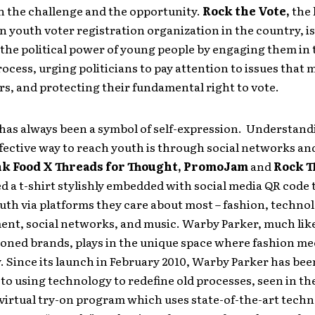
h the challenge and the opportunity.
Rock the Vote,
the 
 youth voter registration organization in the country, i
 the political power of young people by engaging them in 
rocess, urging politicians to pay attention to issues that 
s, and protecting their fundamental right to vote.
 has always been a symbol of self-expression. Understand
fective way to reach youth is through social networks an
k Food X Threads for Thought, PromoJam
and
Rock T
d a t-shirt stylishly embedded with social media QR code
uth via platforms they care about most – fashion, techno
ent, social networks, and music. Warby Parker, much lik
oned brands, plays in the unique space where fashion me
 Since its launch in February 2010, Warby Parker has bee
o using technology to redefine old processes, seen in th
virtual try-on program which uses state-of-the-art techn