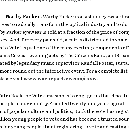
:
Warby Parker:
Warby Parker is a fashion eyewear br
ives to radically transform the optical industry and to do
y Parker eyewear is sold at a fraction of the price of co
sses. And, for every pair sold, a pair is distributed to some
 to Vote” is just one of the many exciting components o
zen’s Circus – evening acts by The Citizens Band, an 18-ba
rated by legendary music supervisor Randall Poster, susta
more round out the interactive event. For a complete list 
please visit
www.warbyparker.com/sxsw
.
Vote:
Rock the Vote’s mission is to engage and build polit
people in our country.Founded twenty-one years ago at t
n of popular culture and politics, Rock the Vote has regi
illion young people to vote and has become a trusted sour
 for young people about registering to vote and casting a