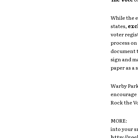
While the 
states,
exc
voter regis
process on 
document th
sign and ma
paper as a s
Warby Park
encourage p
Rock the Vo
MORE: To 
into your 
http://ro