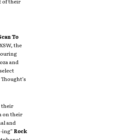
 of their
Scan To
SXSW, the
ouring
ooza and
 select
r Thought’s
their
 on their
nal and
E-ing”
Rock
artphone!