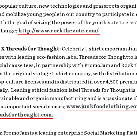
popular culture, new technologies and grassroots organi
d mobilize young people in our country to participate in
ith the goal of seizing the power of the youth vote to creat
 change;
http://www.rockthevote.com/.
 X Threads for Thought:
Celebrity t-shirt emporium Jun
es with leading eco-fashion label Threads for Thoughtto 
ocial cause tees, in partnership with PromoJam and Rock 
s the original vintage t-shirt company, with distribution 
p-culture licenses and is distributed in over 4,500 premi
ally. Leading ethical fashion label Threads for Thought is
stainable and organic manufacturing and is a passionate
us important social causes;
www.junkfoodclothing.c
adsforthought.com.
:
PromoJam is a leading enterprise Social Marketing Plat