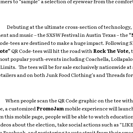
mers to “sample” a selection of eyewear from the comfort
uting at the ultimate cross-section of technology,
nt and music – the SXSW Festival in Austin Texas – the
“
ode-tees are destined to make a huge impact. Following 
ote”
QR Code-tees will hit the road with
Rock The Vote,
t
most popular youth-events including Coachella, Lollapal
 Limits. The tees will be for sale exclusively nationwide at
tailers and on both Junk Food Clothing’s and Threads fo
 people scan the QR Code graphic on the tee with 
, a customized
PromoJam
mobile experience will launch
 this mobile page, people will be able to watch educatio
ideos about the election, take social actions such as “LIK
 Facebook, and registering to vote strait from their sm