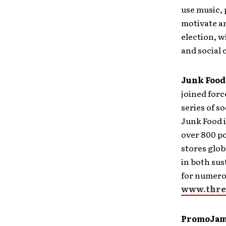
use music, 
motivate an
election, w
and social
Junk Food
joined forc
series of s
Junk Food i
over 800 po
stores glob
in both su
for numero
www.thre
PromoJam