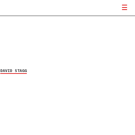
Y
DAVID STAGG