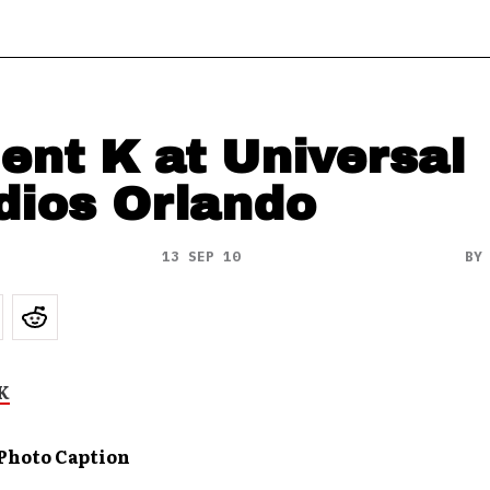
ient K at Universal
dios Orlando
13 SEP 10
B
 Photo Caption