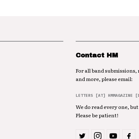
Contact HM
For all band submissions,
and more, please email:
LETTERS [AT] HMMAGAZINE [
We do read every one, but 
Please be patient!