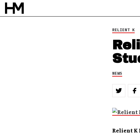
RELIENT K
Rel
Stu
NEWS
Relient K