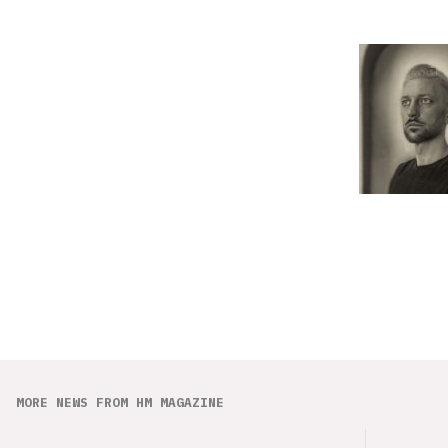
MORE NEWS FROM HM MAGAZINE