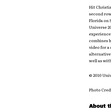
Hit Christ
second row
Florida on 
Universe 20
experience 
combines hi
video for a
alternative
well as wit
© 2010 Univ
Photo Credi
About t