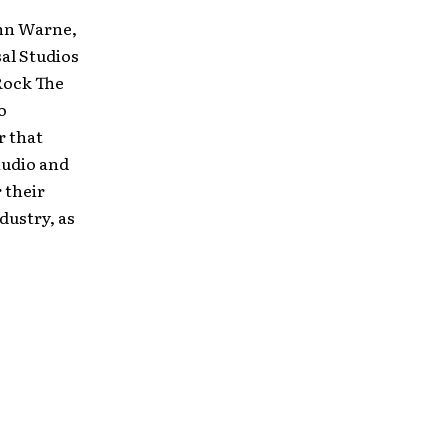
ohn Warne,
al Studios
 Rock The
o
r that
audio and
 their
dustry, as