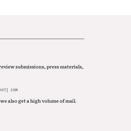
 review submissions, press materials,
DOT] COM
we also get a high volume of mail.