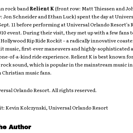
ian rock band
Relient K
(front row: Matt Thiessen and J
: Jon Schneider and Ethan Luck) spent the day at Univers
Sept. 11 before performing at Universal Orlando Resort’s
10 event. During their visit, they met up with a few fans t
Hollywood Rip Ride Rockit – a radically innovative coaste
t music, first-ever maneuvers and highly-sophisticated 
 one-of-a-kind ride experience. Relient K is best known for
 rock sound, which is popular in the mainstream music in
h Christian music fans.
ersal Orlando Resort. All rights reserved.
t: Kevin Kolczynski, Universal Orlando Resort
he Author