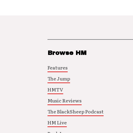
Browse HM
Features
The Jump
HMTV
Music Reviews
The BlackSheep Podcast
HM Live