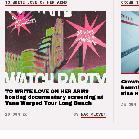
TO WRITE LOVE ON HER ARMS
CROWN T
Crown
haunti
TO WRITE LOVE ON HER ARMS
Rise 
hosting documentary screening at
Vans Warped Tour Long Beach
26 JUN 
29 JUN 26
BY
NAO GLOVER