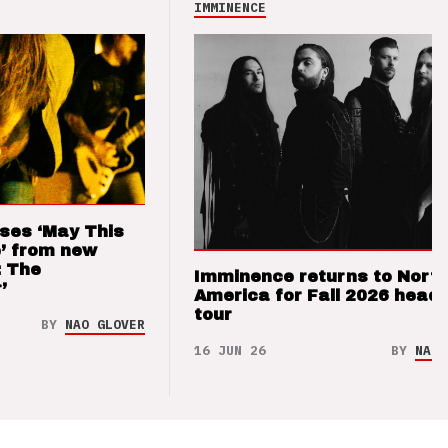
IMMINENCE
ses ‘May This
’ from new
: The
Imminence returns to Nort
’
America for Fall 2026 headl
tour
BY
NAO GLOVER
16 JUN 26
BY
NAO 