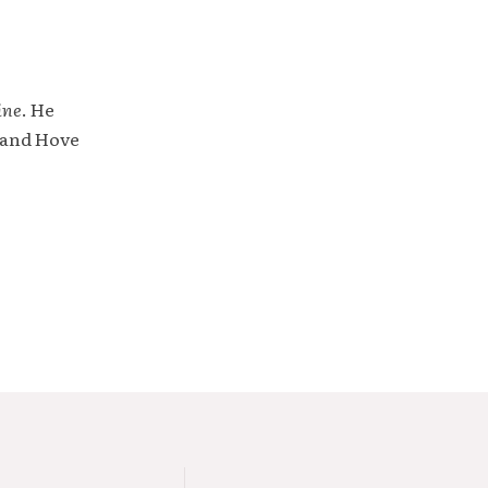
ine
. He
 and Hove