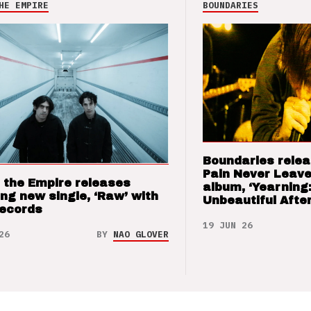
HE EMPIRE
BOUNDARIES
Boundaries relea
Pain Never Leave
 the Empire releases
album, ‘Yearning
ng new single, ‘Raw’ with
Unbeautiful After
Records
19 JUN 26
26
BY
NAO GLOVER