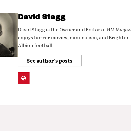
David Stagg
David Stagg is the Owner and Editor of
HM Magaz
enjoys horror movies, minimalism, and Brighton
Albion football.
See author's posts