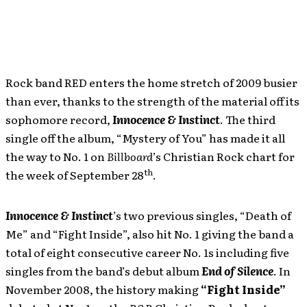
Rock band RED enters the home stretch of 2009 busier
than ever, thanks to the strength of the material off its
sophomore record,
Innocence & Instinct
. The third
single off the album, “Mystery of You” has made it all
the way to No. 1 on
Billboard
’s Christian Rock chart for
th
the week of September 28
.
Innocence & Instinct
’s two previous singles, “Death of
Me” and “Fight Inside”, also hit No. 1 giving the band a
total of eight consecutive career No. 1s including five
singles from the band’s debut album
End of Silence
. In
November 2008, the history making
“Fight Inside”