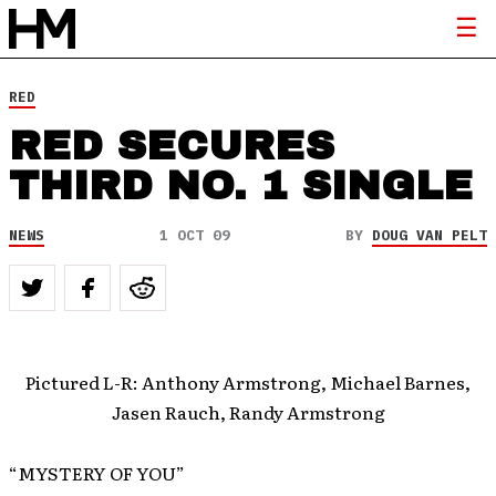
RED
RED SECURES
THIRD NO. 1 SINGLE
NEWS
1 OCT 09
BY
DOUG VAN PELT
Pictured L-R: Anthony Armstrong, Michael Barnes,
Jasen Rauch, Randy Armstrong
“MYSTERY OF YOU”