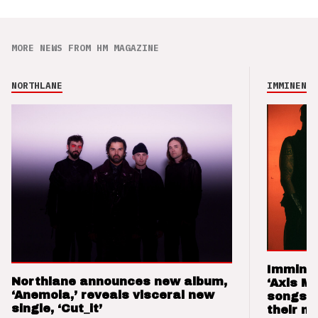
MORE NEWS FROM HM MAGAZINE
NORTHLANE
IMMINENCE
Imminen
Northlane announces new album,
‘Axis M
‘Anemoia,’ reveals visceral new
songs 
single, ‘Cut_it’
their m