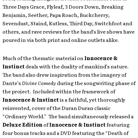
Three Days Grace, Flyleaf, 3 Doors Down, Breaking
Benjamin, Seether, Papa Roach, Buckcherry,
Sevendust, Staind, Kutless, Third Day, Switchfoot and
others, and rave reviews for the band’s live shows have
poured in via both print and online outlets alike.
Much of the thematic material on
Innocence &
Instinct
deals with the duality of mankind’s nature.
The band also drew inspiration from the imagery of
Dante’s
Divine Comedy
during the songwriting phase of
the project. Included within the framework of
Innocence & Instinct
is a faithful, yet thoroughly
reinvented, cover of the Duran Duran classic
“Ordinary World.” The band simultaneously released a
Deluxe Edition
of
Innocence & Instinct
featuring
four bonus tracks and a DVD featuring the “Death of