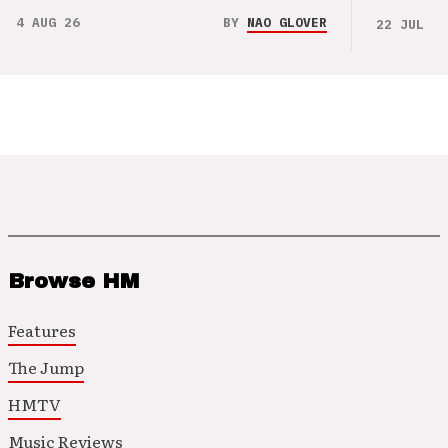
4 AUG 26
BY
NAO GLOVER
22 JUL 26
Browse HM
Features
The Jump
HMTV
Music Reviews