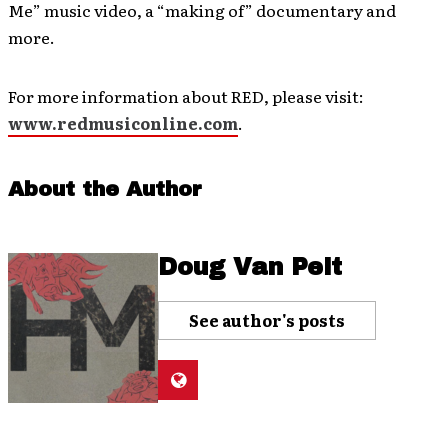
Me” music video, a “making of” documentary and
more.
For more information about RED, please visit:
www.redmusiconline.com
.
About the Author
Doug Van Pelt
See author's posts