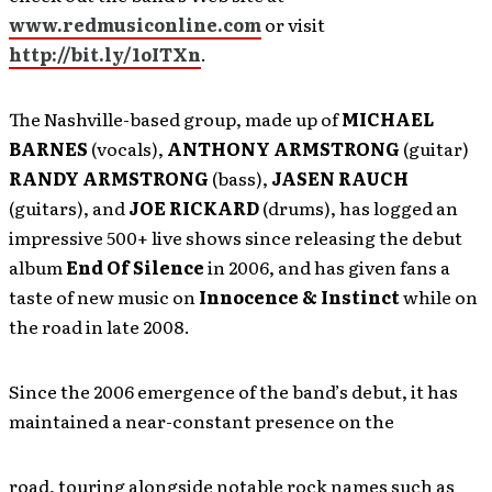
www.redmusiconline.com
or visit
http://bit.ly/1oITXn
.
The Nashville-based group, made up of
MICHAEL
BARNES
(vocals),
ANTHONY ARMSTRONG
(guitar)
RANDY ARMSTRONG
(bass),
JASEN RAUCH
(guitars), and
JOE RICKARD
(drums), has logged an
impressive 500+ live shows since releasing the debut
album
End Of Silence
in 2006, and has given fans a
taste of new music on
Innocence & Instinct
while on
the road in late 2008.
Since the 2006 emergence of the band’s debut, it has
maintained a near-constant presence on the
road, touring alongside notable rock names such as