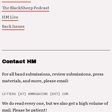
The BlackSheep Podcast
HM Live
Back Issues
Contact HM
For all band submissions, review submissions, press
materials, and more, please email:
LETTERS [AT] HMMAGAZINE [DOT] COM
We do read every one, but we also get a high volume of
mail. Please be patient!