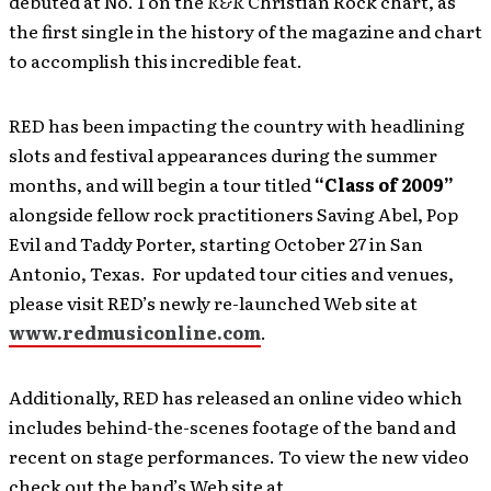
debuted at No. 1 on the
R&R
Christian Rock chart, as
the first single in the history of the magazine and chart
to accomplish this incredible feat.
RED has been impacting the country with headlining
slots and festival appearances during the summer
months, and will begin a tour titled
“Class of 2009”
alongside fellow rock practitioners Saving Abel, Pop
Evil and Taddy Porter, starting October 27 in San
Antonio, Texas. For updated tour cities and venues,
please visit RED’s newly re-launched Web site at
www.redmusiconline.com
.
Additionally, RED has released an online video which
includes behind-the-scenes footage of the band and
recent on stage performances. To view the new video
check out the band’s Web site at