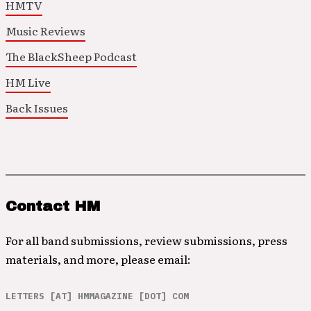
HMTV
Music Reviews
The BlackSheep Podcast
HM Live
Back Issues
Contact HM
For all band submissions, review submissions, press
materials, and more, please email:
LETTERS [AT] HMMAGAZINE [DOT] COM