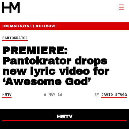
HM MAGAZINE
EXCLUSIVE
PANTOKRATOR
PREMIERE:
Pantokrator drops
new lyric video for
‘Awesome God’
HMTV
6 MAY 16
BY
DAVID STAGG
HMTV