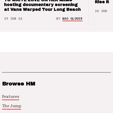
Rise Re
hosting documentary screening
at Vans Warped Tour Long Beach
26 JUN 26
29 JUN 26
BY
NAO GLOVER
Browse HM
Features
The Jump