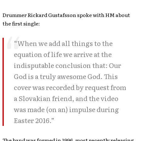
Drummer Rickard Gustafsson spoke with HM about
the first single:
“When we add all things to the
equation of life we arrive at the
indisputable conclusion that: Our
God is a truly awesome God. This
cover was recorded by request from
a Slovakian friend, and the video
was made (on an) impulse during
Easter 2016.”
The band was formed in 1996, most recently releasing