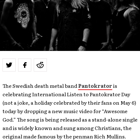
The Swedish death metal band
Pantokrator
is
celebrating International Listen to Pantokrator Day
(not a joke, a holiday celebrated by their fans on May 6)
today by dropping a new music video for “Awesome
God.” The song is being released as a stand-alone single
and is widely known and sung among Christians, the
original made famous by the penman Rich Mullins.