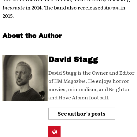
Incarnate
in 2014. The band also rereleased
Aurum
in
2015.
About the Author
David Stagg
David Stagg is the Owner and Editor
of
HM Magazine
. He enjoys horror
movies, minimalism, and Brighton
and Hove Albion football.
See author's posts