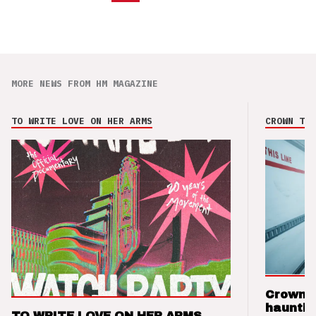
MORE NEWS FROM HM MAGAZINE
TO WRITE LOVE ON HER ARMS
CROWN THE
Crown t
hauntin
TO WRITE LOVE ON HER ARMS