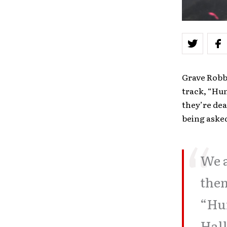
Grave Robbe
track, “Hu
they’re dea
being asked
We a
them
“Hun
Hall