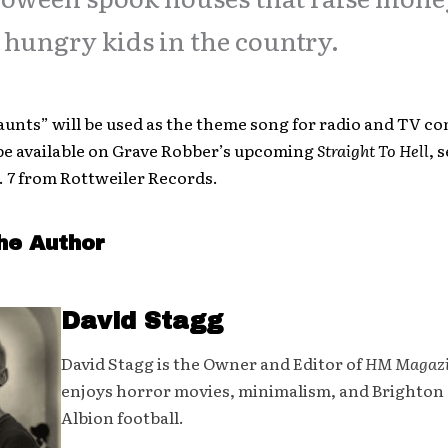
 hungry kids in the country.
unts” will be used as the theme song for radio and TV c
o be available on Grave Robber’s upcoming
Straight To Hell
, 
. 7 from Rottweiler Records.
he Author
David Stagg
David Stagg is the Owner and Editor of
HM Magaz
enjoys horror movies, minimalism, and Brighton
Albion football.