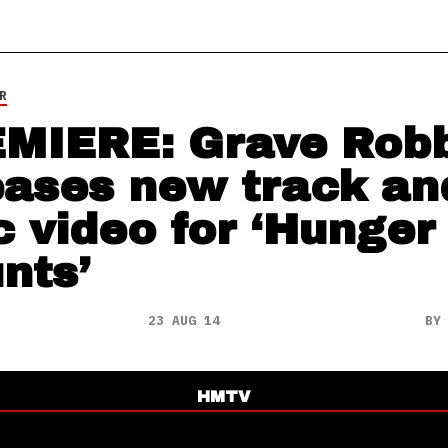
R
MIERE: Grave Rob
eases new track an
ic video for ‘Hunger
nts’
23 AUG 14
B
HMTV