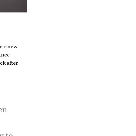
heir new
ince
ck after
en
y to