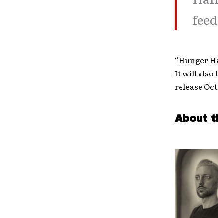
feed
“Hunger Ha
It will als
release Oct
About t