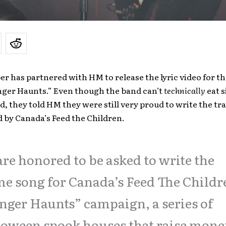
r has partnered with HM to release the lyric video for t
nger Haunts.” Even though the band can’t
technically
eat s
d, they told HM they were still very proud to write the tra
 by Canada’s Feed the Children.
re honored to be asked to write the
e song for Canada’s Feed The Childr
ger Haunts” campaign, a series of
oween spook houses that raise mone