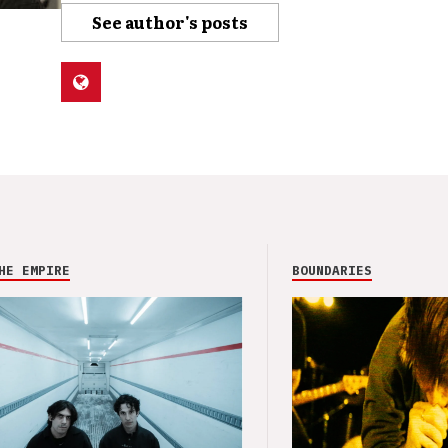
See author's posts
HE EMPIRE
BOUNDARIES