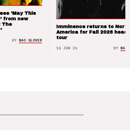
ses ‘May This
’ from new
: The
Imminence returns to Nort
’
America for Fall 2026 headl
tour
BY
NAO GLOVER
16 JUN 26
BY
NAO 