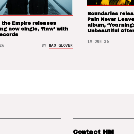
Boundaries relea
Pain Never Leave
 the Empire releases
album, ‘Yearning
ng new single, ‘Raw’ with
Unbeautiful After
Records
19 JUN 26
26
BY
NAO GLOVER
Contact HM