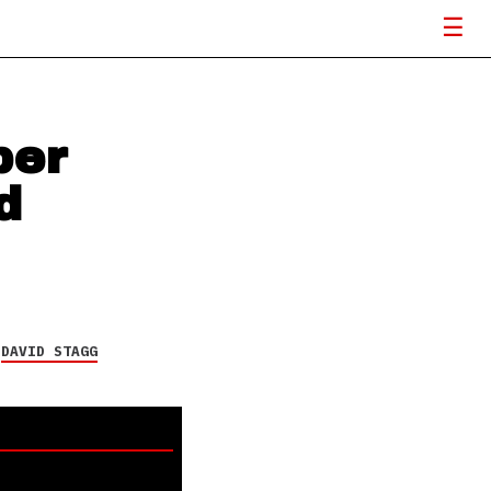
ber
d
Y
DAVID STAGG