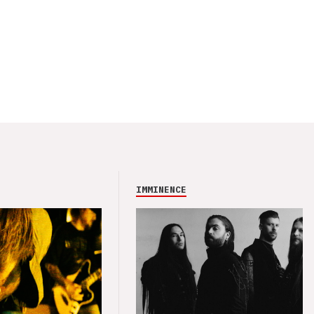
IMMINENCE