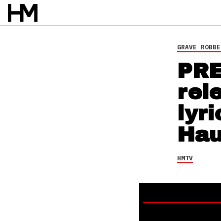
HMTV
23 AUG 14
BY
DAVID STAGG
GRAVE ROBBE
PRE
rel
lyr
Hau
HMTV