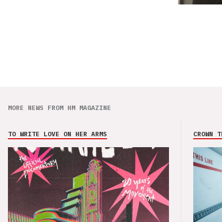
MORE NEWS FROM HM MAGAZINE
TO WRITE LOVE ON HER ARMS
CROWN T