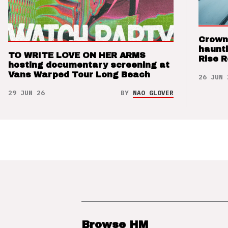
Crown
haunti
TO WRITE LOVE ON HER ARMS
Rise 
hosting documentary screening at
Vans Warped Tour Long Beach
26 JUN 
29 JUN 26
BY
NAO GLOVER
Browse HM