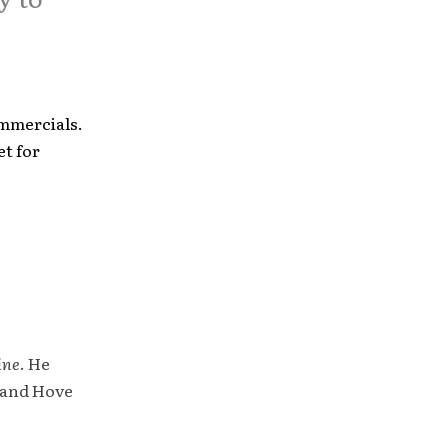
ommercials.
set for
ine
. He
 and Hove